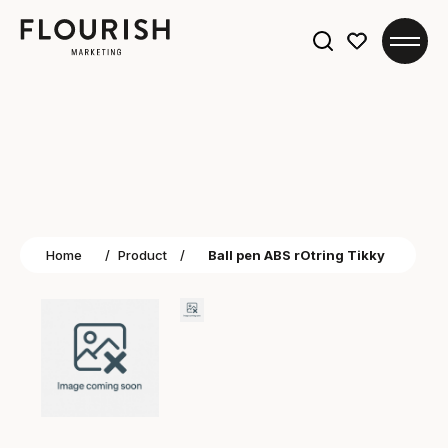
Search
for:
Home
/
Product
/
Ball pen ABS rOtring Tikky