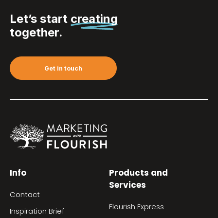
Let’s start
creating
together.
Get in touch
Info
Products and
Services
Contact
Flourish Express
Inspiration Brief