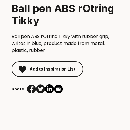
Ball pen ABS rOtring
Tikky
Ball pen ABS rOtring Tikky with rubber grip,
writes in blue, product made from metal,
plastic, rubber
Add to Inspiration List
Share