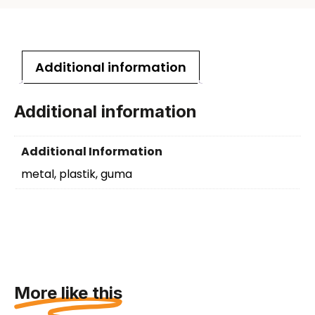
Additional information
Additional information
Additional Information
metal, plastik, guma
More like this