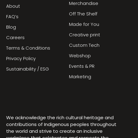
Merchandise
About
Off The Shelf
FAQ’s
Made for You
Blog
Creative print
Careers
Custom Tech
Terms & Conditions
Webshop
Privacy Policy
Events & PR
Sustainability / ESG
Marketing
We acknowledge the rich cultural heritage and
contributions of Indigenous peoples throughout
the world and strive to create an inclusive
workplace that celebrates and respects the