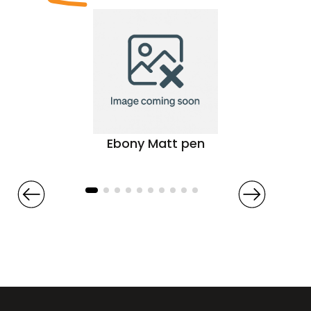
Ebony Matt pen