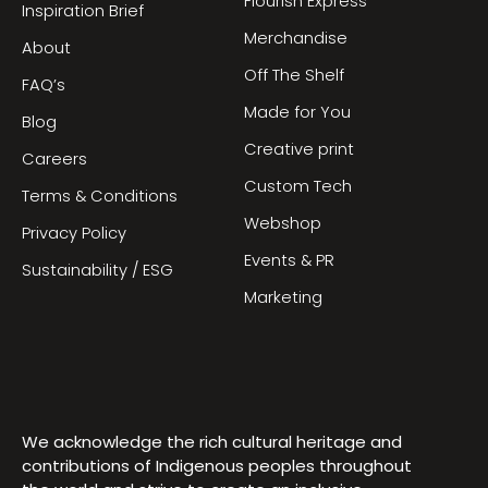
Flourish Express
Inspiration Brief
Merchandise
About
Off The Shelf
FAQ’s
Made for You
Blog
Creative print
Careers
Custom Tech
Terms & Conditions
Webshop
Privacy Policy
Events & PR
Sustainability / ESG
Marketing
We acknowledge the rich cultural heritage and
contributions of Indigenous peoples throughout