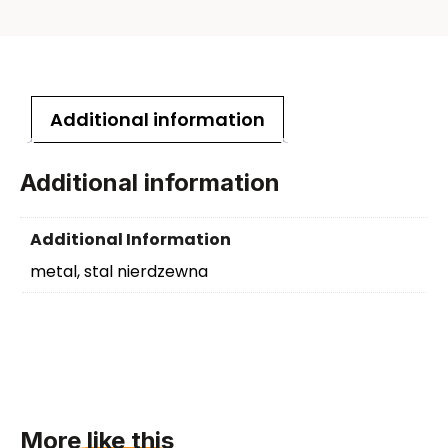
Additional information
Additional information
Additional Information
metal, stal nierdzewna
More like this