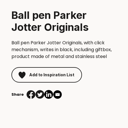
Ball pen Parker
Jotter Originals
Ball pen Parker Jotter Originals, with click
mechanism, writes in black, including giftbox,
product made of metal and stainless steel
Add to Inspiration List
Share