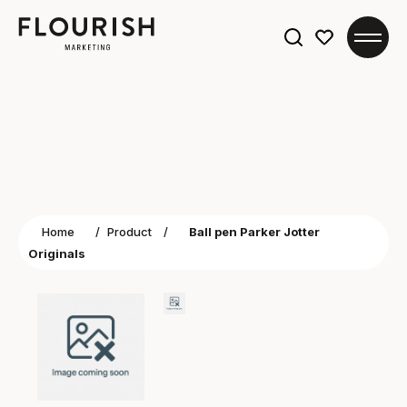
Search
for:
Home
/
Product
/
Ball pen Parker Jotter
Originals