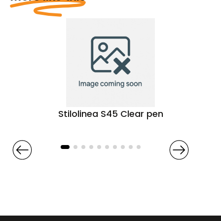
Stilolinea S45 Clear pen