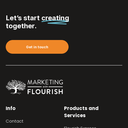
Let’s start
creating
together.
Get in touch
Info
Products and
Services
Contact