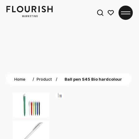
Search
for:
Home
/
Product
/
Ball pen S45 Bio hardcolour