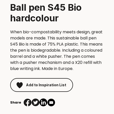
Ball pen S45 Bio
hardcolour
When bio-compostability meets design, great
models are made. This sustainable ball pen
S45 Bio is made of 75% PLA plastic. This means
the pen is biodegradable. Including a coloured
barrel and a white pusher. The pen comes
with a pusher mechanism and a X20 refill with
blue writing ink. Made in Europe.
Add to Inspiration List
Share