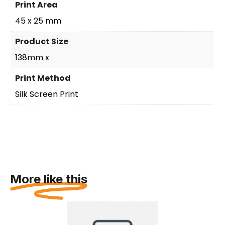
Print Area
45 x 25 mm
Product Size
138mm x
Print Method
Silk Screen Print
More like this