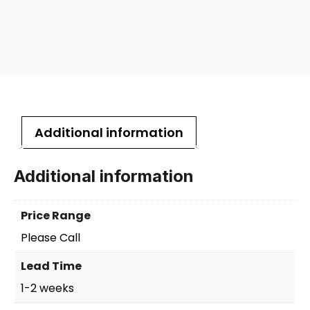
Additional information
Additional information
Price Range
Please Call
Lead Time
1-2 weeks