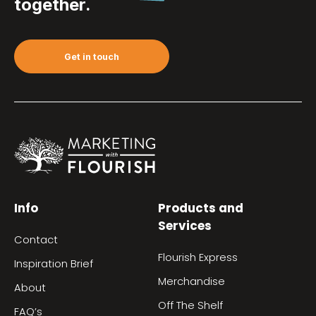
together.
Get in touch
Info
Products and
Services
Contact
Flourish Express
Inspiration Brief
Merchandise
About
Off The Shelf
FAQ’s