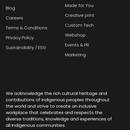
Made for You
Blog
Creative print
Careers
Custom Tech
Terms & Conditions
Webshop
Privacy Policy
Events & PR
Sustainability / ESG
Marketing
We acknowledge the rich cultural heritage and
contributions of Indigenous peoples throughout
the world and strive to create an inclusive
workplace that celebrates and respects the
diverse traditions, knowledge and experiences of
all Indigenous communities.