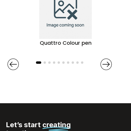
Quattro Colour pen
Let’s start
creating