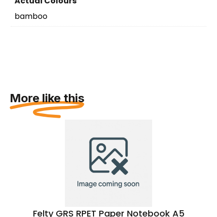
Actual Colours
bamboo
More like this
Felty GRS RPET Paper Notebook A5