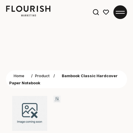
Search
for:
Home
/
Product
/
Bambook Classic Hardcover
Paper Notebook