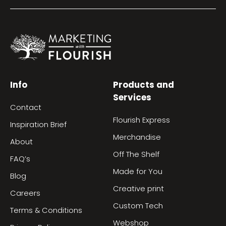
Info
Products and
Services
Contact
Flourish Express
Inspiration Brief
Merchandise
About
Off The Shelf
FAQ’s
Made for You
Blog
Creative print
Careers
Custom Tech
Terms & Conditions
Webshop