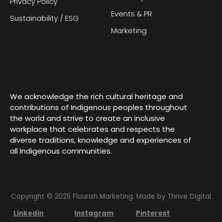
Privacy Policy
Events & PR
Sustainability / ESG
Marketing
We acknowledge the rich cultural heritage and
contributions of Indigenous peoples throughout
the world and strive to create an inclusive
workplace that celebrates and respects the
diverse traditions, knowledge and experiences of
all Indigenous communities.
Copyright © 2025 Flourish Marketing. Made by
Thrive Digital
Linkedin
Instagram
Pinterest