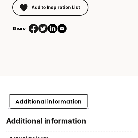
Add to Inspiration List
Share
Additional information
Additional information