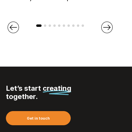
Let’s start
creating
together.
Get in touch