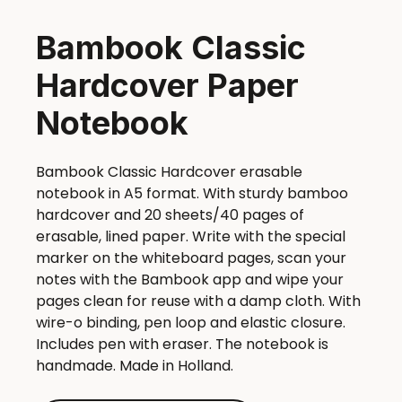
Bambook Classic
Hardcover Paper
Notebook
Bambook Classic Hardcover erasable
notebook in A5 format. With sturdy bamboo
hardcover and 20 sheets/40 pages of
erasable, lined paper. Write with the special
marker on the whiteboard pages, scan your
notes with the Bambook app and wipe your
pages clean for reuse with a damp cloth. With
wire-o binding, pen loop and elastic closure.
Includes pen with eraser. The notebook is
handmade. Made in Holland.