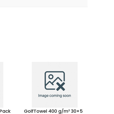
 Pack
GolfTowel 400 g/m² 30×50
Be