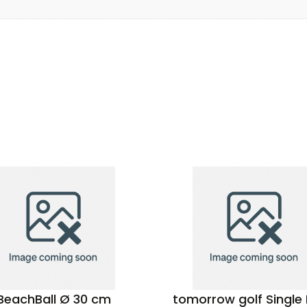
BeachBall Ø 30 cm
tomorrow golf Single