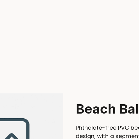
Beach Bal
Phthalate-free PVC bea
design, with a segment