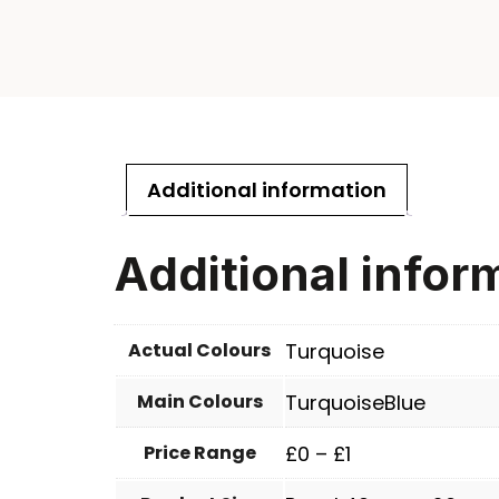
Additional information
Additional infor
Actual Colours
Turquoise
Main Colours
TurquoiseBlue
Price Range
£0 – £1