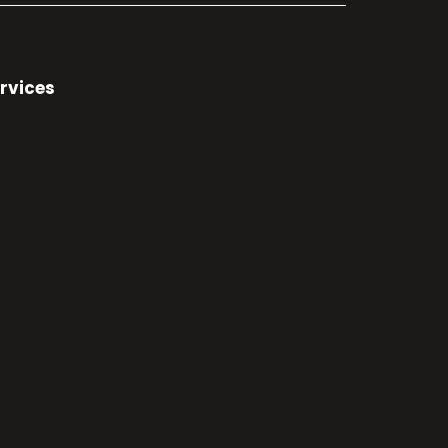
rvices