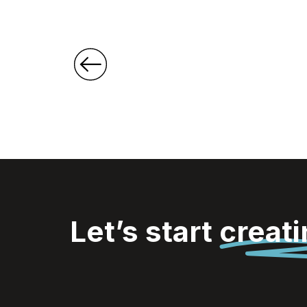
Let’s start
creat