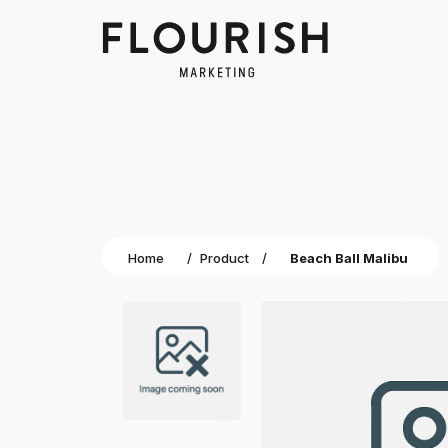
Home
/
Product
/
Beach Ball Malibu