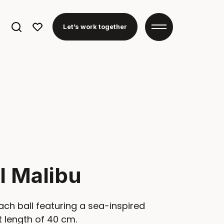
Search
Let’s work together
for:
l Malibu
ch ball featuring a sea-inspired
 length of 40 cm.