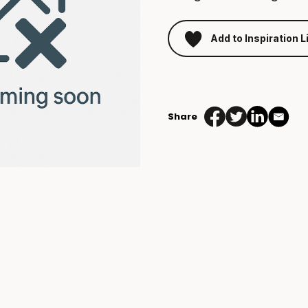
Add to Inspiration L
Beach
Ball
Malibu
Share
quantity