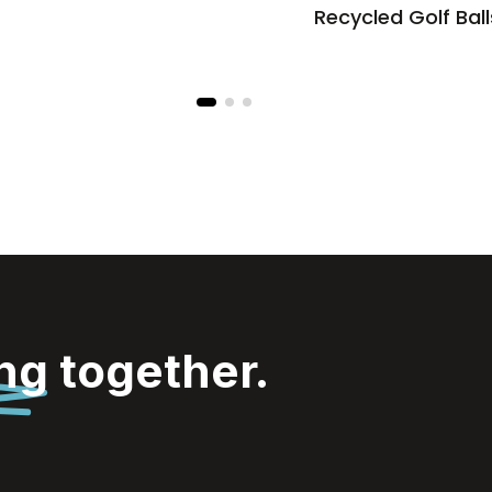
Recycled Golf Ball
ing
together.