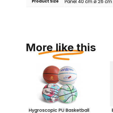
Product Size
Panel 40 cm ø 26 cm
More like this
e Bag
Hygroscopic PU Basketball