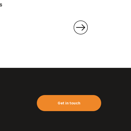
s
Get in touch