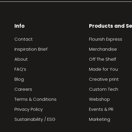
Info
Products and Se
Contact
Flourish Express
Inspiration Brief
Merchandise
About
Off The Shelf
FAQ’s
Made for You
Blog
Creative print
Careers
Custom Tech
Terms & Conditions
Webshop
Privacy Policy
Events & PR
Sustainability / ESG
Marketing