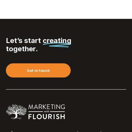
Let’s start
creating
together.
Get in touch