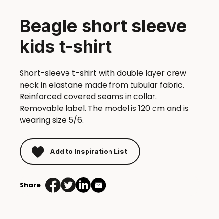
Beagle short sleeve
kids t-shirt
Short-sleeve t-shirt with double layer crew
neck in elastane made from tubular fabric.
Reinforced covered seams in collar.
Removable label. The model is 120 cm and is
wearing size 5/6.
Add to Inspiration List
Share