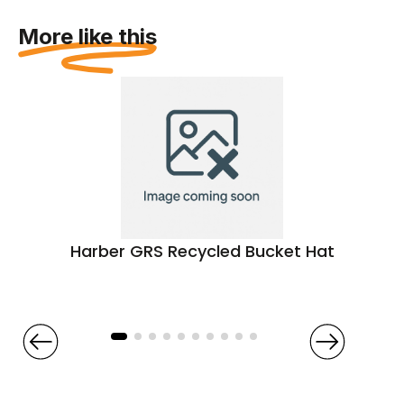
More like this
Harber GRS Recycled Bucket Hat