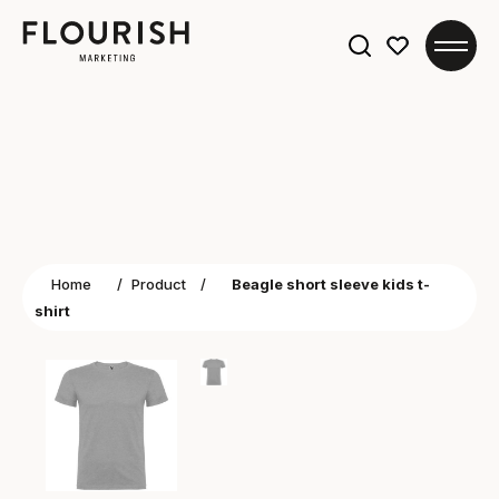
Search
for:
Home
/
Product
/
Beagle short sleeve kids t-
shirt