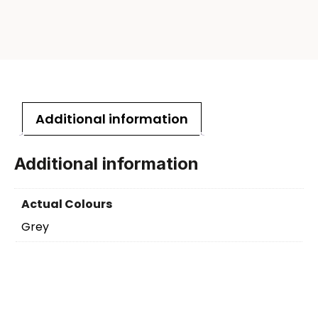
Additional information
Additional information
Actual Colours
Grey