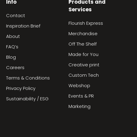
Info
Products and
Services
Contact
Flourish Express
Inspiration Brief
Merchandise
About
Off The Shelf
FAQ’s
Made for You
Blog
Creative print
Careers
Custom Tech
Terms & Conditions
Webshop
Privacy Policy
Events & PR
Sustainability / ESG
Marketing