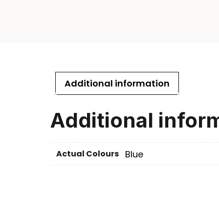
Additional information
Additional infor
Actual Colours
Blue