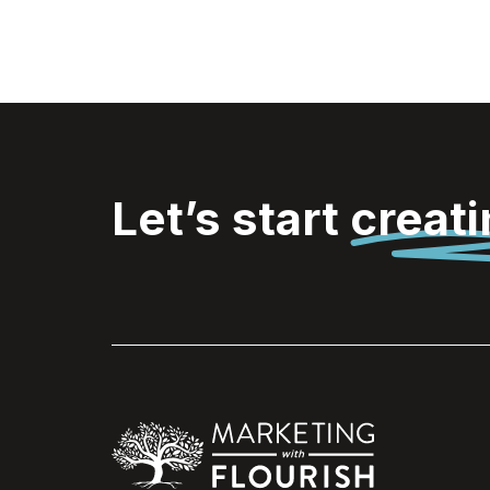
Let’s start
creat