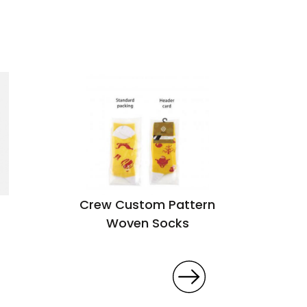
Crew Custom Pattern
Woven Socks