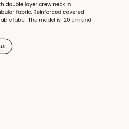
th double layer crew neck in
bular fabric. Reinforced covered
able label. The model is 120 cm and
ist