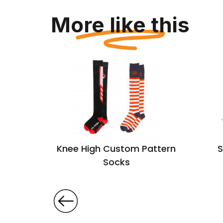
More like this
rn Socks
Knee High Custom Pattern
S
ttom
Socks