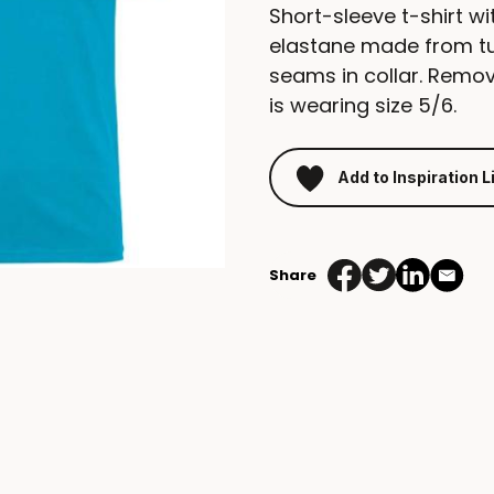
Short-sleeve t-shirt wi
elastane made from tu
seams in collar. Remov
is wearing size 5/6.
Add to Inspiration L
Share