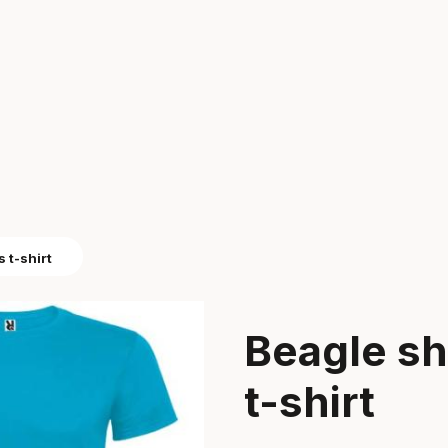
 t-shirt
Beagle sh
t-shirt