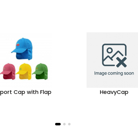
port Cap with Flap
HeavyCap