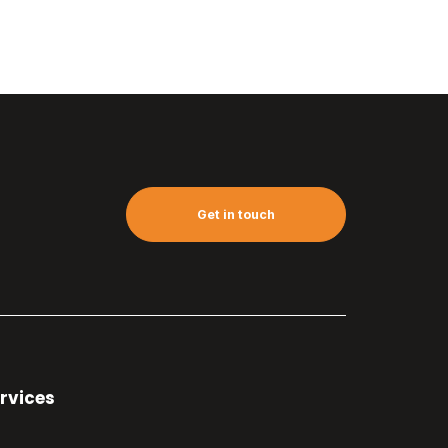
Get in touch
rvices