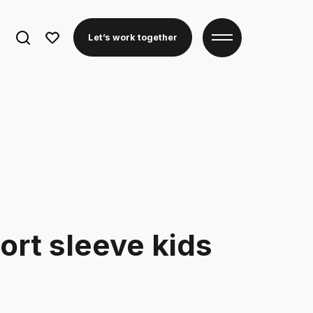
Search
Let’s work together
for:
ort sleeve kids