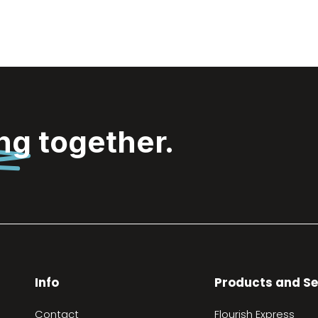
ing
together.
Info
Products and Se
Contact
Flourish Express