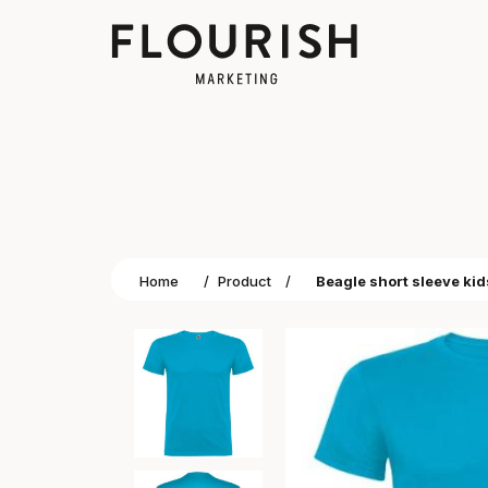
Home
/
Product
/
Beagle short sleeve kids