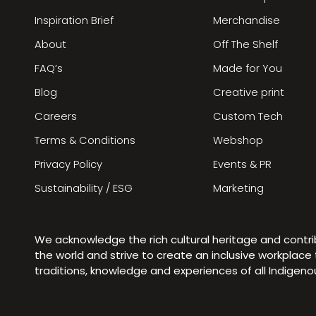
Inspiration Brief
Merchandise
About
Off The Shelf
FAQ’s
Made for You
Blog
Creative print
Careers
Custom Tech
Terms & Conditions
Webshop
Privacy Policy
Events & PR
Sustainability / ESG
Marketing
We acknowledge the rich cultural heritage and contr
the world and strive to create an inclusive workplac
traditions, knowledge and experiences of all Indigen