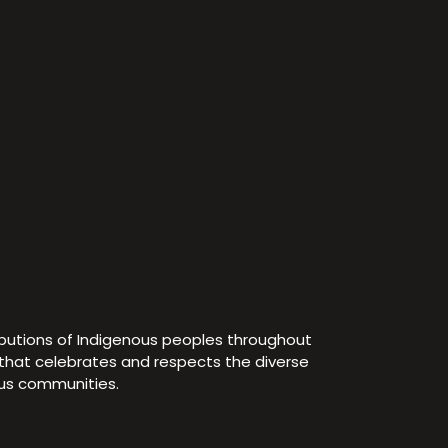
ibutions of Indigenous peoples throughout
e that celebrates and respects the diverse
ous communities.