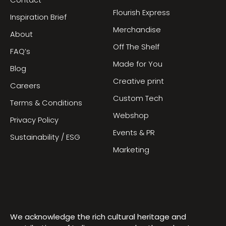
Contact
Flourish Express
Inspiration Brief
Merchandise
About
Off The Shelf
FAQ’s
Made for You
Blog
Creative print
Careers
Custom Tech
Terms & Conditions
Webshop
Privacy Policy
Events & PR
Sustainability / ESG
Marketing
We acknowledge the rich cultural heritage and