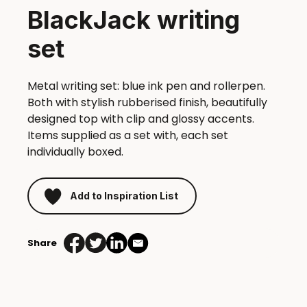
BlackJack writing
set
Metal writing set: blue ink pen and rollerpen.
Both with stylish rubberised finish, beautifully
designed top with clip and glossy accents.
Items supplied as a set with, each set
individually boxed.
Add to Inspiration List
Share