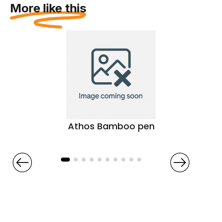
More like this
Athos Bamboo pen