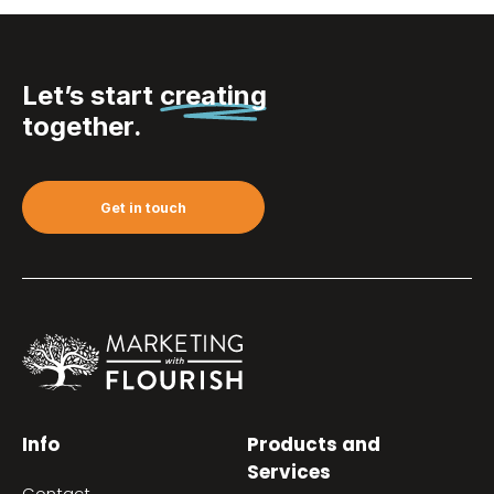
Let’s start
creating
together.
Get in touch
Info
Products and
Services