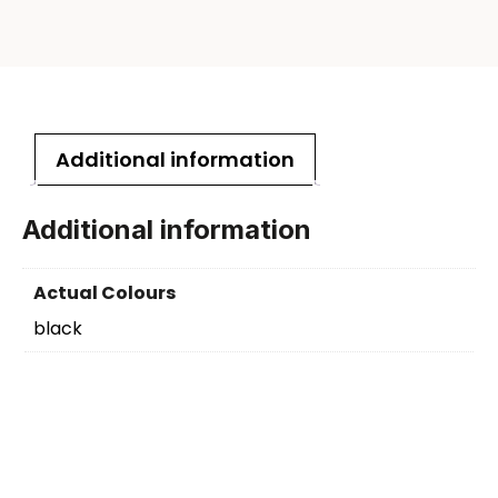
Additional information
Additional information
Actual Colours
black