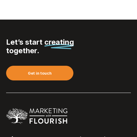
Let’s start
creating
together.
Get in touch