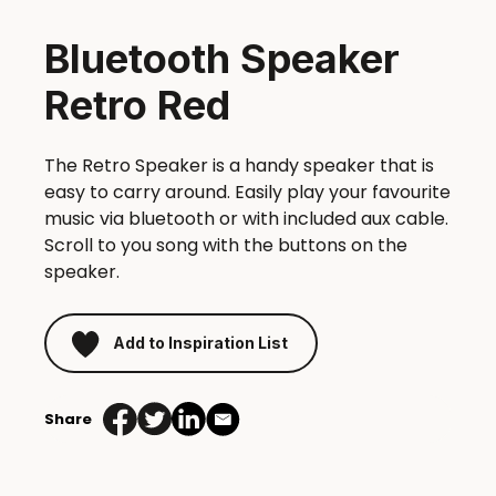
Bluetooth Speaker
Retro Red
The Retro Speaker is a handy speaker that is
easy to carry around. Easily play your favourite
music via bluetooth or with included aux cable.
Scroll to you song with the buttons on the
speaker.
Add to Inspiration List
Share