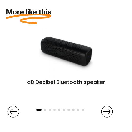
More like this
dB Decibel Bluetooth speaker