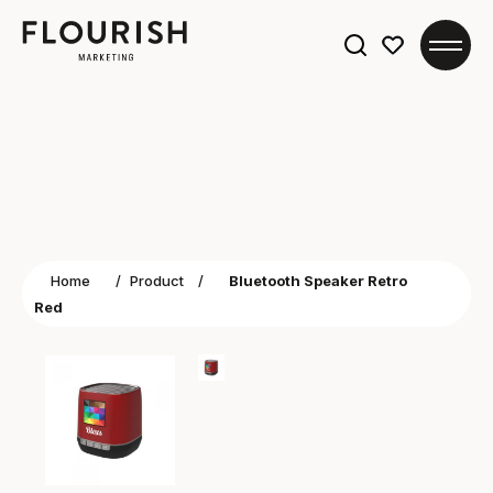
Search
for:
Home
/
Product
/
Bluetooth Speaker Retro
Red