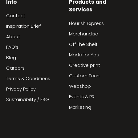
Info
Products and
Services
Contact
Flourish Express
Inspiration Brief
Merchandise
About
Off The Shelf
FAQ’s
Made for You
Blog
Creative print
Careers
Custom Tech
Terms & Conditions
Webshop
Privacy Policy
Events & PR
Sustainability / ESG
Marketing