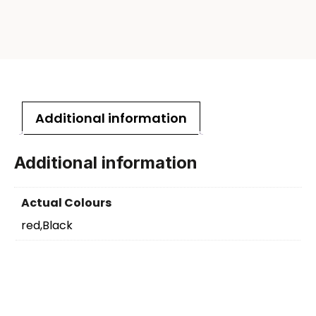
Additional information
Additional information
Actual Colours
red,Black