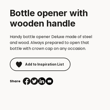
Bottle opener with
wooden handle
Handy bottle opener Deluxe made of steel
and wood. Always prepared to open that
bottle with crown cap on any occasion.
Add to Inspiration List
Share