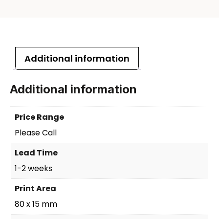
Additional information
Additional information
Price Range
Please Call
Lead Time
1-2 weeks
Print Area
80 x 15 mm