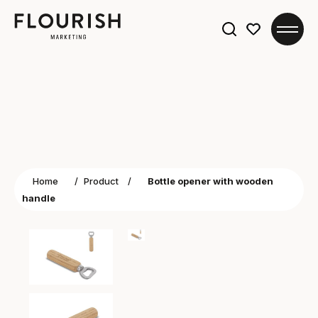
Search
for:
Home
/
Product
/
Bottle opener with wooden
handle