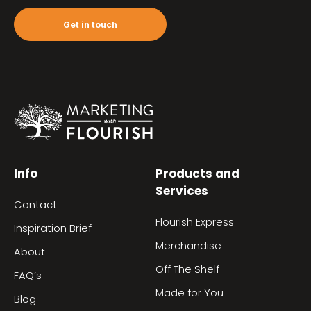
Get in touch
Info
Products and
Services
Contact
Flourish Express
Inspiration Brief
Merchandise
About
Off The Shelf
FAQ’s
Made for You
Blog