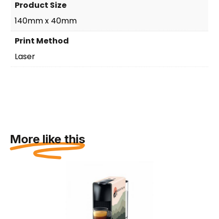
Product Size
140mm x 40mm
Print Method
Laser
More like this