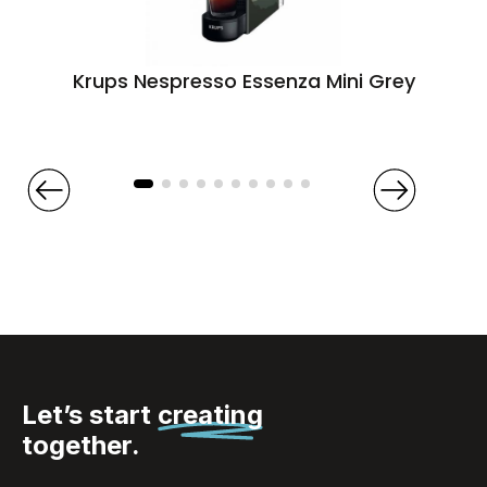
Krups Nespresso Essenza Mini Grey
Let’s start
creating
together.