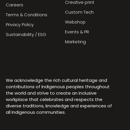
Creative print
Careers
Custom Tech
Terms & Conditions
Webshop
Privacy Policy
Events & PR
Sustainability / ESG
Marketing
We acknowledge the rich cultural heritage and
contributions of Indigenous peoples throughout
the world and strive to create an inclusive
workplace that celebrates and respects the
diverse traditions, knowledge and experiences of
all Indigenous communities.