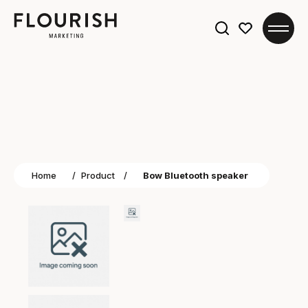
Search
for:
Home
/
Product
/
Bow Bluetooth speaker