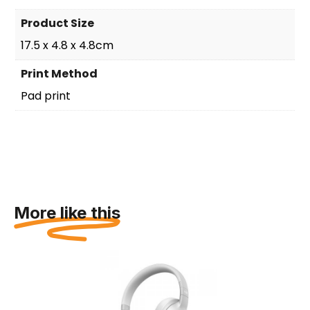
Product Size
17.5 x 4.8 x 4.8cm
Print Method
Pad print
More like this