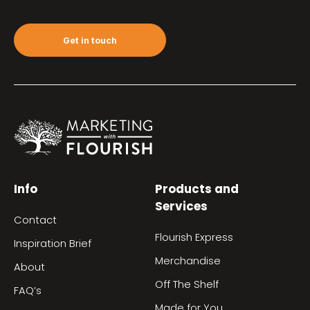
Get in touch
Info
Products and
Services
Contact
Flourish Express
Inspiration Brief
Merchandise
About
Off The Shelf
FAQ’s
Made for You