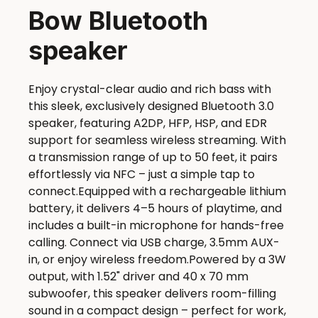
Bow Bluetooth
speaker
Enjoy crystal-clear audio and rich bass with
this sleek, exclusively designed Bluetooth 3.0
speaker, featuring A2DP, HFP, HSP, and EDR
support for seamless wireless streaming. With
a transmission range of up to 50 feet, it pairs
effortlessly via NFC – just a simple tap to
connect.Equipped with a rechargeable lithium
battery, it delivers 4–5 hours of playtime, and
includes a built-in microphone for hands-free
calling. Connect via USB charge, 3.5mm AUX-
in, or enjoy wireless freedom.Powered by a 3W
output, with 1.52" driver and 40 x 70 mm
subwoofer, this speaker delivers room-filling
sound in a compact design – perfect for work,