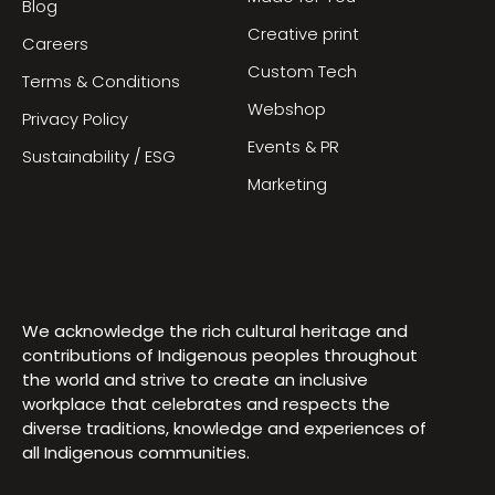
Blog
Creative print
Careers
Custom Tech
Terms & Conditions
Webshop
Privacy Policy
Events & PR
Sustainability / ESG
Marketing
We acknowledge the rich cultural heritage and
contributions of Indigenous peoples throughout
the world and strive to create an inclusive
workplace that celebrates and respects the
diverse traditions, knowledge and experiences of
all Indigenous communities.