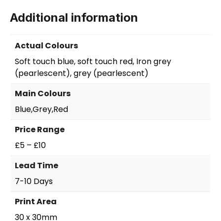
Additional information
Actual Colours
Soft touch blue, soft touch red, Iron grey
(pearlescent), grey (pearlescent)
Main Colours
Blue,Grey,Red
Price Range
£5 – £10
Lead Time
7-10 Days
Print Area
30 x 30mm