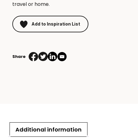
travel or home.
Add to Inspiration List
Bow
Bluetooth
Share
speaker
quantity
Additional information