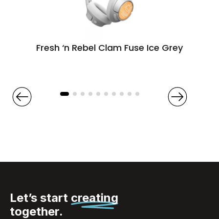
Fresh ‘n Rebel Clam Fuse Ice Grey
Let’s start
creating
together.