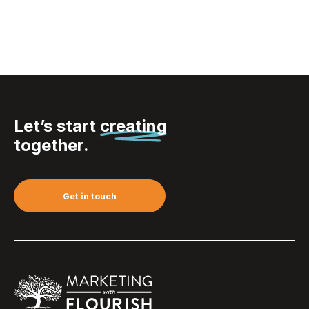
Let’s start
creating
together.
Get in touch