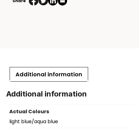
Share
Additional information
Additional information
Actual Colours
light blue/aqua blue