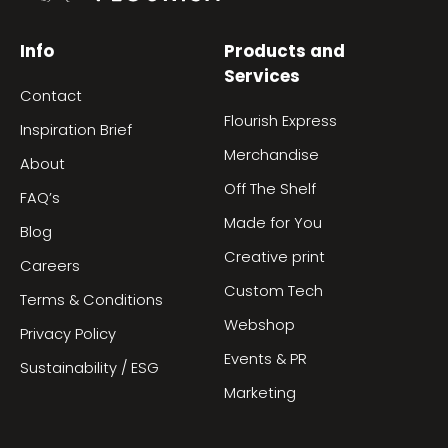
Info
Products and
Services
Contact
Flourish Express
Inspiration Brief
Merchandise
About
Off The Shelf
FAQ’s
Made for You
Blog
Creative print
Careers
Custom Tech
Terms & Conditions
Webshop
Privacy Policy
Events & PR
Sustainability / ESG
Marketing