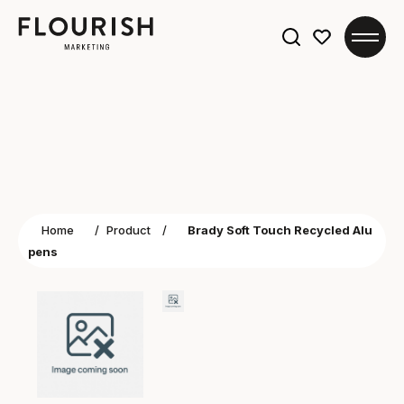
Search
for:
Home
/
Product
/
Brady Soft Touch Recycled Alu
pens