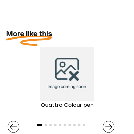
More like this
Quattro Colour pen