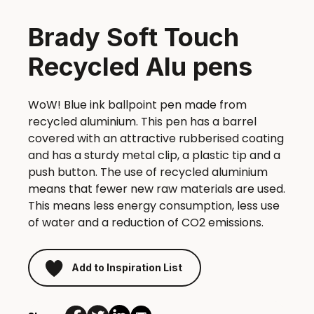
Brady Soft Touch
Recycled Alu pens
WoW! Blue ink ballpoint pen made from
recycled aluminium. This pen has a barrel
covered with an attractive rubberised coating
and has a sturdy metal clip, a plastic tip and a
push button. The use of recycled aluminium
means that fewer new raw materials are used.
This means less energy consumption, less use
of water and a reduction of CO2 emissions.
Add to Inspiration List