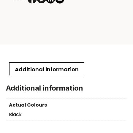
Additional information
Additional information
Actual Colours
Black