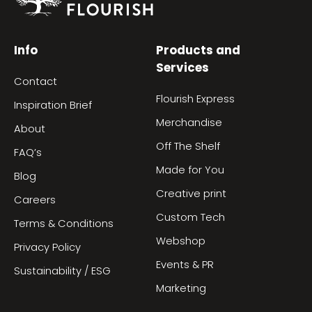
Info
Products and
Services
Contact
Flourish Express
Inspiration Brief
Merchandise
About
Off The Shelf
FAQ’s
Made for You
Blog
Creative print
Careers
Custom Tech
Terms & Conditions
Webshop
Privacy Policy
Events & PR
Sustainability / ESG
Marketing