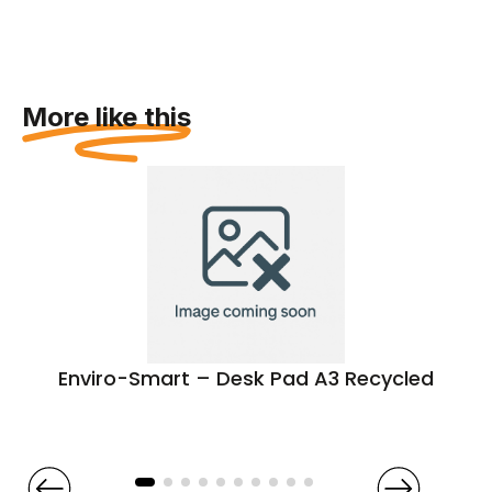
More like this
Enviro-Smart – Desk Pad A3 Recycled