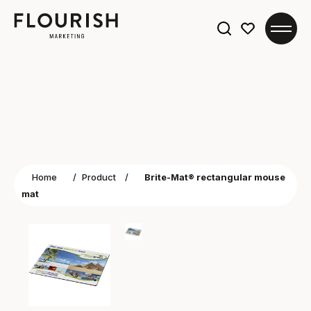
Search
for:
Home
/
Product
/
Brite-Mat® rectangular mouse
mat