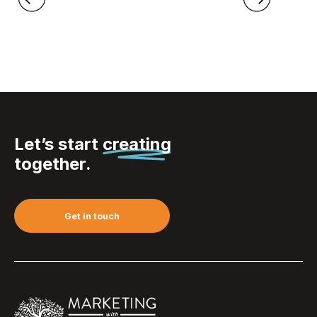
Let’s start
creating
together.
Get in touch