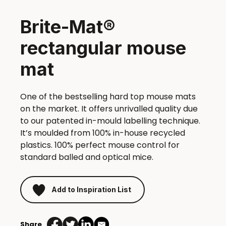
Brite-Mat®
rectangular mouse
mat
One of the bestselling hard top mouse mats
on the market. It offers unrivalled quality due
to our patented in-mould labelling technique.
It’s moulded from 100% in-house recycled
plastics. 100% perfect mouse control for
standard balled and optical mice.
Add to Inspiration List
Share