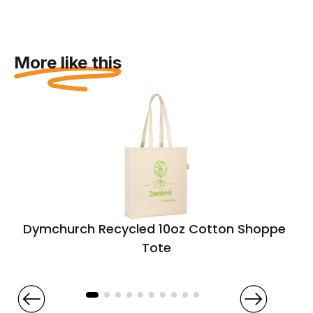
More like this
Dymchurch Recycled 10oz Cotton Shopper
Tote