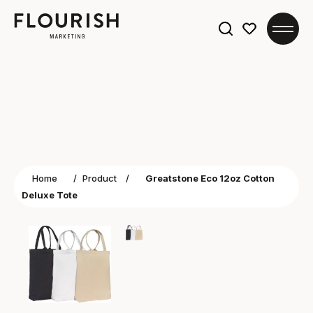
Search
for:
Home
/
Product
/
Greatstone Eco 12oz Cotton
Deluxe Tote