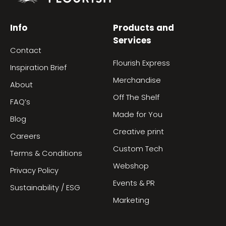
Info
Products and
Services
Contact
Flourish Express
Inspiration Brief
Merchandise
About
Off The Shelf
FAQ’s
Made for You
Blog
Creative print
Careers
Custom Tech
Terms & Conditions
Webshop
Privacy Policy
Events & PR
Sustainability / ESG
Marketing