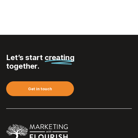
Let’s start
creating
together.
Get in touch