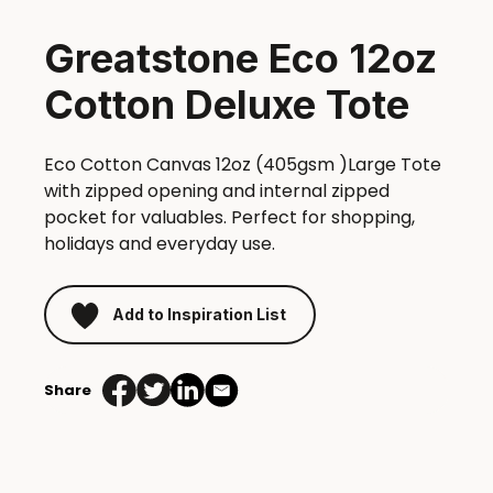
Greatstone Eco 12oz
Cotton Deluxe Tote
Eco Cotton Canvas 12oz (405gsm )Large Tote
with zipped opening and internal zipped
pocket for valuables. Perfect for shopping,
holidays and everyday use.
Add to Inspiration List
Share