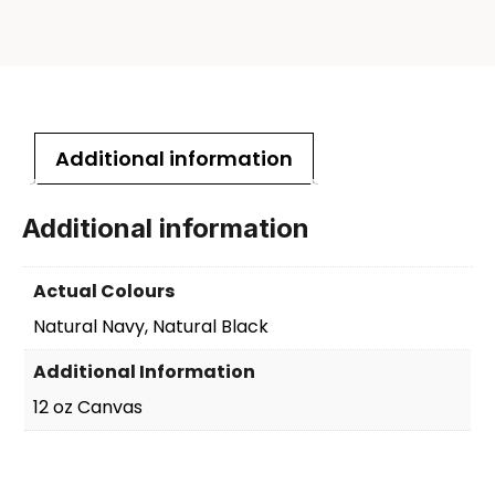
Additional information
Additional information
Actual Colours
Natural Navy, Natural Black
Additional Information
12 oz Canvas