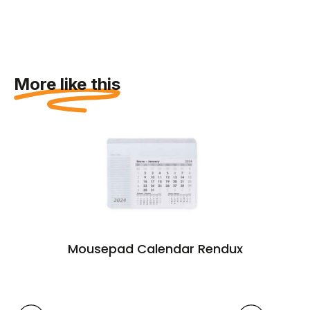
More like this
Mousepad Calendar Rendux