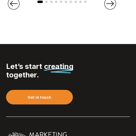
Let’s start
creating
together.
Get in touch