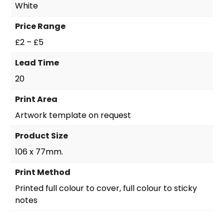
White
Price Range
£2 – £5
Lead Time
20
Print Area
Artwork template on request
Product Size
106 x 77mm.
Print Method
Printed full colour to cover, full colour to sticky
notes