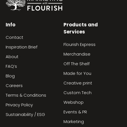
Info
Products and
Services
Contact
Flourish Express
Inspiration Brief
Merchandise
About
Off The Shelf
FAQ’s
Made for You
Blog
Creative print
Careers
Custom Tech
Terms & Conditions
Webshop
Privacy Policy
Events & PR
Sustainability / ESG
Marketing