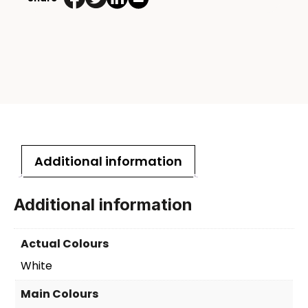
Additional information
Additional information
Actual Colours
White
Main Colours