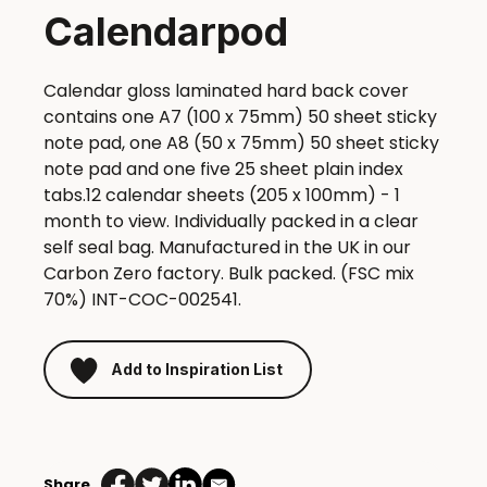
Calendarpod
Calendar gloss laminated hard back cover
contains one A7 (100 x 75mm) 50 sheet sticky
note pad, one A8 (50 x 75mm) 50 sheet sticky
note pad and one five 25 sheet plain index
tabs.12 calendar sheets (205 x 100mm) - 1
month to view. Individually packed in a clear
self seal bag. Manufactured in the UK in our
Carbon Zero factory. Bulk packed. (FSC mix
70%) INT-COC-002541.
Add to Inspiration List
Calendarpod
quantity
Share