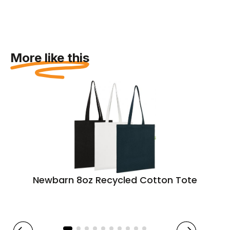
More like this
Newbarn 8oz Recycled Cotton Tote