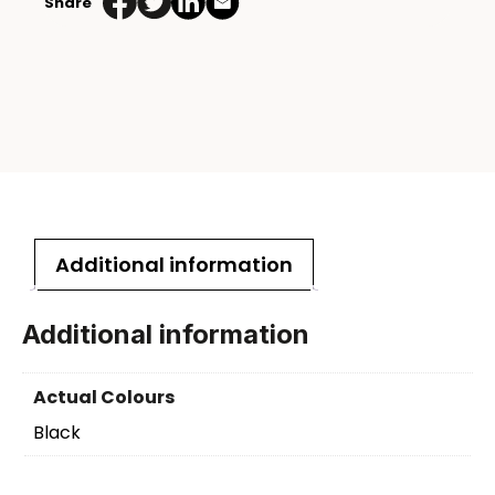
Share
Additional information
Additional information
Actual Colours
Black