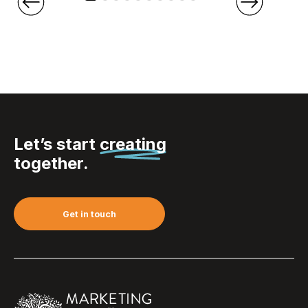
Let’s start
creating
together.
Get in touch