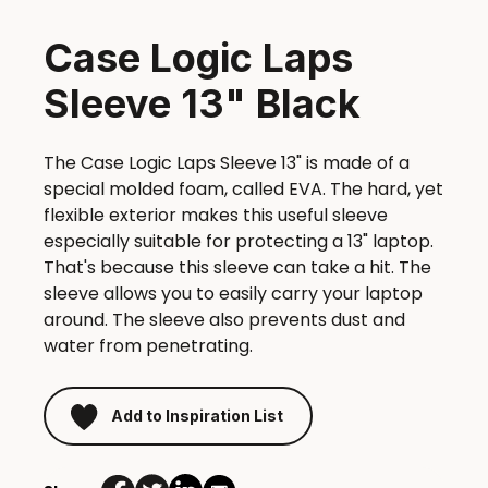
Case Logic Laps
Sleeve 13" Black
The Case Logic Laps Sleeve 13" is made of a
special molded foam, called EVA. The hard, yet
flexible exterior makes this useful sleeve
especially suitable for protecting a 13" laptop.
That's because this sleeve can take a hit. The
sleeve allows you to easily carry your laptop
around. The sleeve also prevents dust and
water from penetrating.
Add to Inspiration List