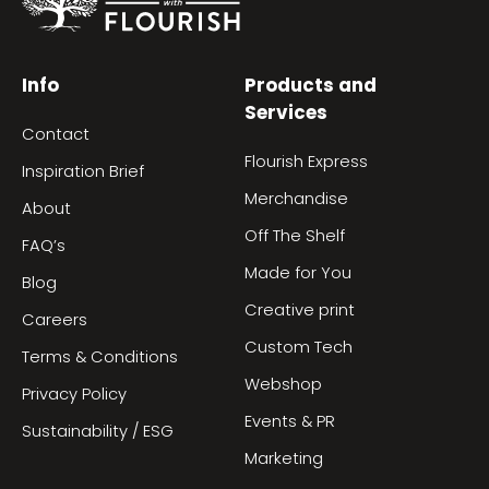
Info
Products and
Services
Contact
Flourish Express
Inspiration Brief
Merchandise
About
Off The Shelf
FAQ’s
Made for You
Blog
Creative print
Careers
Custom Tech
Terms & Conditions
Webshop
Privacy Policy
Events & PR
Sustainability / ESG
Marketing