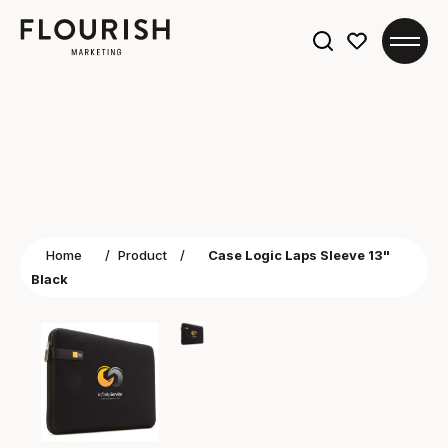
Search
for:
Home
/
Product
/
Case Logic Laps Sleeve 13"
Black