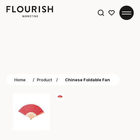
Search
for:
Home
/
Product
/
Chinese Foldable Fan