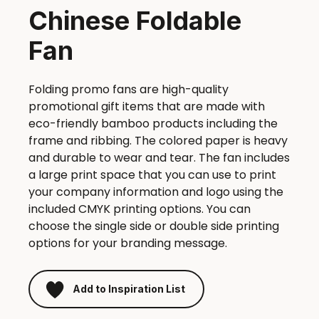
Chinese Foldable
Fan
Folding promo fans are high-quality
promotional gift items that are made with
eco-friendly bamboo products including the
frame and ribbing. The colored paper is heavy
and durable to wear and tear. The fan includes
a large print space that you can use to print
your company information and logo using the
included CMYK printing options. You can
choose the single side or double side printing
options for your branding message.
Add to Inspiration List