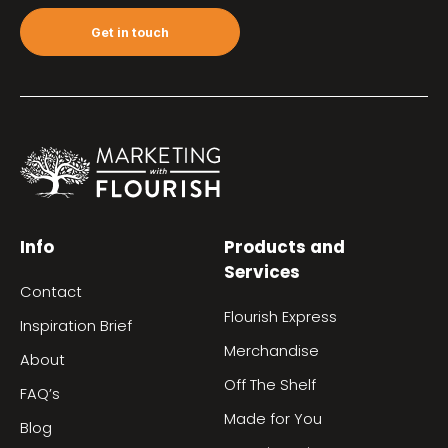
Get in touch
Info
Products and
Services
Contact
Flourish Express
Inspiration Brief
Merchandise
About
Off The Shelf
FAQ’s
Made for You
Blog