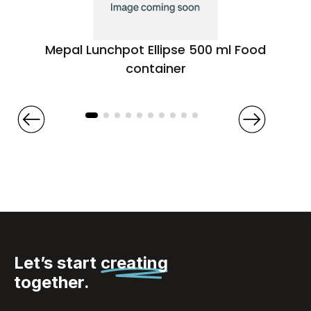
Mepal Lunchpot Ellipse 500 ml Food
container
Let’s start
creating
together.