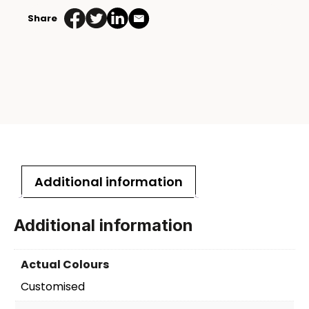
Share
Additional information
Additional information
Actual Colours
Customised