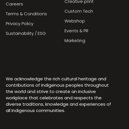
Creative print
Careers
Custom Tech
Terms & Conditions
Webshop
Privacy Policy
Events & PR
Sustainability / ESG
Marketing
We acknowledge the rich cultural heritage and
contributions of Indigenous peoples throughout
the world and strive to create an inclusive
workplace that celebrates and respects the
diverse traditions, knowledge and experiences of
all Indigenous communities.