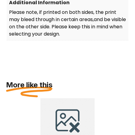
Additional Information
Please note, if printed on both sides, the print
may bleed through in certain areas,and be visible
on the other side. Please keep this in mind when
selecting your design.
More like this