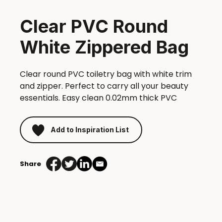
Clear PVC Round
White Zippered Bag
Clear round PVC toiletry bag with white trim
and zipper. Perfect to carry all your beauty
essentials. Easy clean 0.02mm thick PVC
Add to Inspiration List
Share