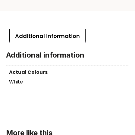
Additional information
Additional information
Actual Colours
White
More like this