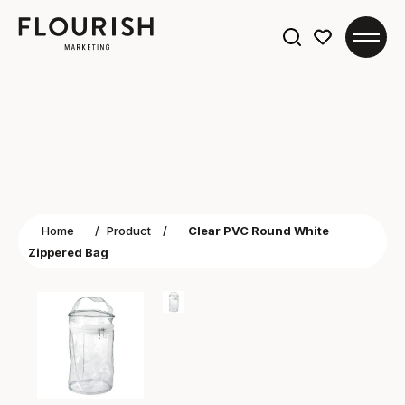
Search
for:
Home
/
Product
/
Clear PVC Round White
Zippered Bag