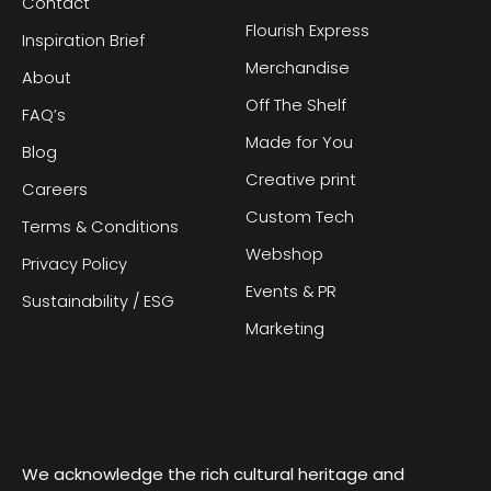
Contact
Flourish Express
Inspiration Brief
Merchandise
About
Off The Shelf
FAQ’s
Made for You
Blog
Creative print
Careers
Custom Tech
Terms & Conditions
Webshop
Privacy Policy
Events & PR
Sustainability / ESG
Marketing
We acknowledge the rich cultural heritage and