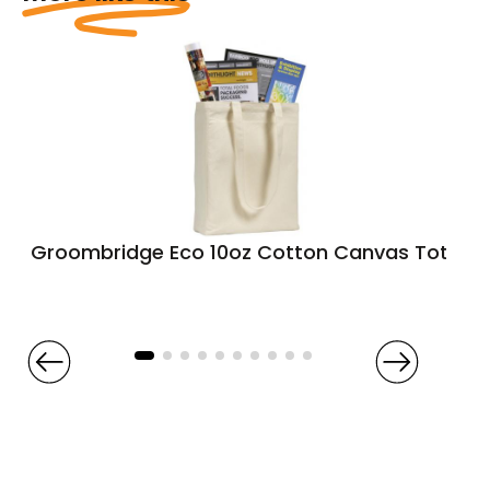
Groombridge Eco 10oz Cotton Canvas Tote