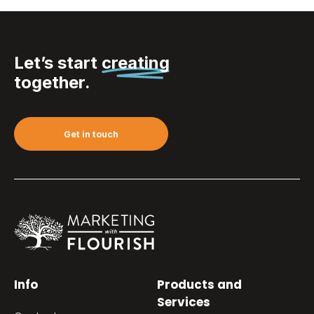
Let’s start
creating
together.
Get in touch
Info
Products and
Services