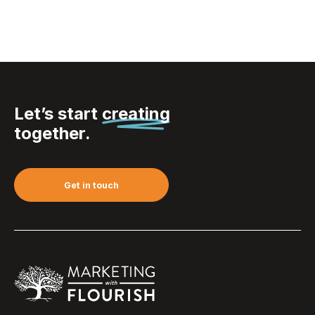
Let’s start
creating
together.
Get in touch