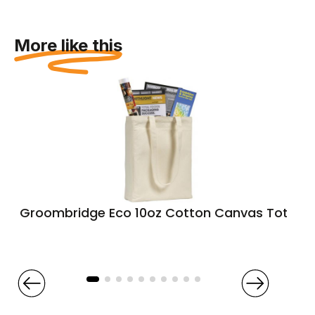
More like this
Groombridge Eco 10oz Cotton Canvas Tote