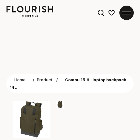
Search
for:
Home
/
Product
/
Compu 15.6" laptop backpack
14L