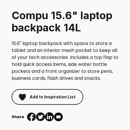
Compu 15.6" laptop
backpack 14L
15.6" laptop backpack with space to store a
tablet and an interior mesh pocket to keep all
of your tech accessories. Includes a top flap to
hold quick access items, side water bottle
pockets and a front organizer to store pens,
business cards, flash drives and snacks.
Add to Inspiration List
Share