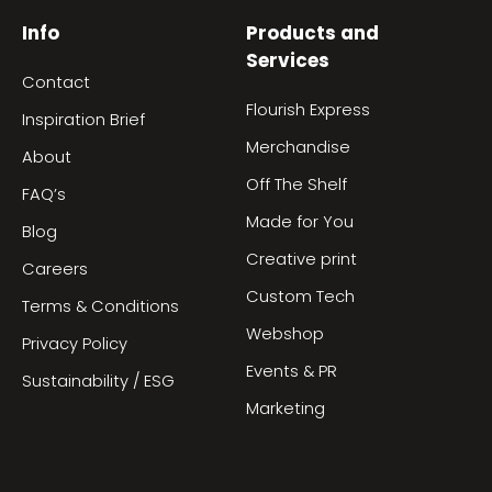
Info
Products and
Services
Contact
Flourish Express
Inspiration Brief
Merchandise
About
Off The Shelf
FAQ’s
Made for You
Blog
Creative print
Careers
Custom Tech
Terms & Conditions
Webshop
Privacy Policy
Events & PR
Sustainability / ESG
Marketing