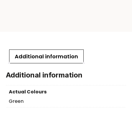
Additional information
Additional information
Actual Colours
Green