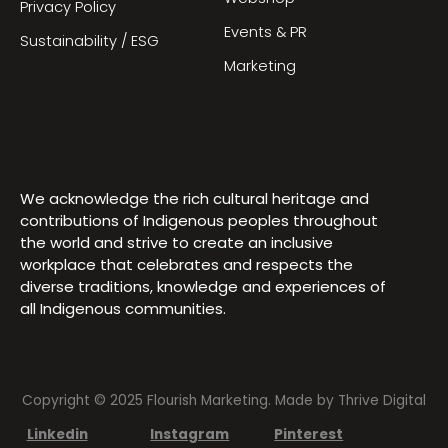
Privacy Policy
Events & PR
Sustainability / ESG
Marketing
We acknowledge the rich cultural heritage and
contributions of Indigenous peoples throughout
the world and strive to create an inclusive
workplace that celebrates and respects the
diverse traditions, knowledge and experiences of
all Indigenous communities.
Copyright © 2025 Flourish Marketing. Made by
Thrive Digital
Linkedin
Instagram
Pinterest