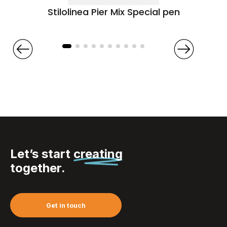
Stilolinea Pier Mix Special pen
Let’s start
creating
together.
Get in touch