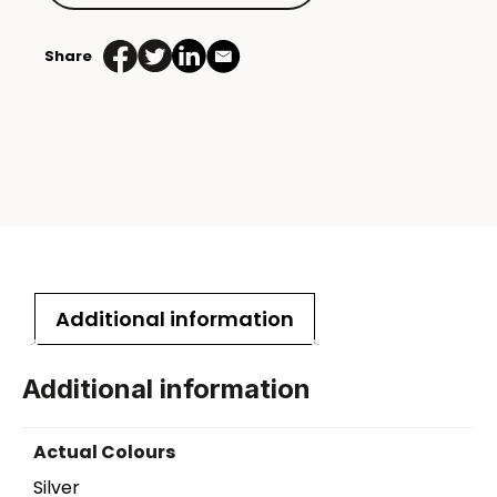
Share
Additional information
Additional information
Actual Colours
Silver