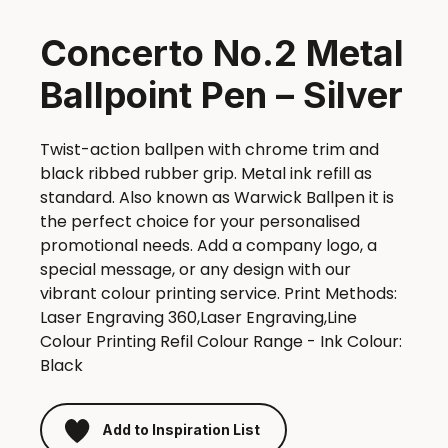
Concerto No.2 Metal
Ballpoint Pen – Silver
Twist-action ballpen with chrome trim and
black ribbed rubber grip. Metal ink refill as
standard. Also known as Warwick Ballpen it is
the perfect choice for your personalised
promotional needs. Add a company logo, a
special message, or any design with our
vibrant colour printing service. Print Methods:
Laser Engraving 360,Laser Engraving,Line
Colour Printing Refil Colour Range - Ink Colour:
Black
Add to Inspiration List