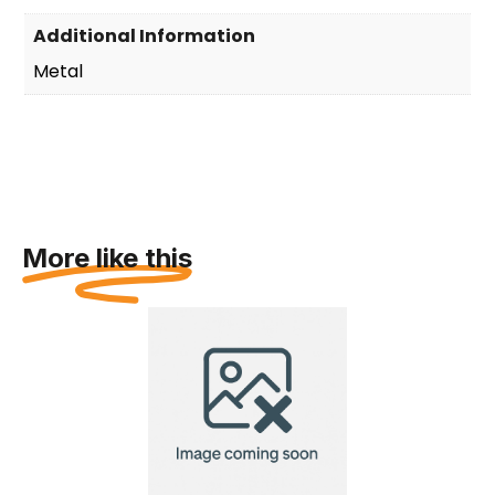
Additional Information
Metal
More like this