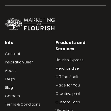
Info
Products and
Services
Contact
Flourish Express
Inspiration Brief
Merchandise
About
Off The Shelf
FAQ’s
Made for You
Blog
Creative print
Careers
Custom Tech
Terms & Conditions
Webshop