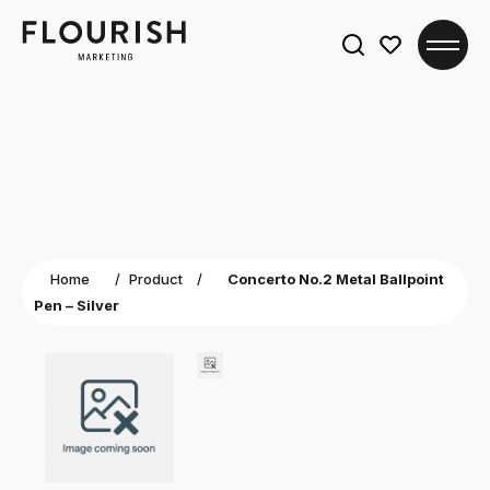
Search
for:
Home
/
Product
/
Concerto No.2 Metal Ballpoint
Pen – Silver