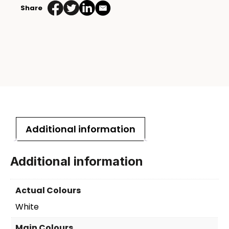
Share
Bottle
Box
quantity
Additional information
Additional information
Actual Colours
White
Main Colours