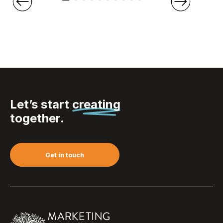
Let’s start
creating
together.
Get in touch