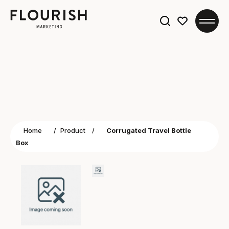
Search
for:
Home
/
Product
/
Corrugated Travel Bottle
Box