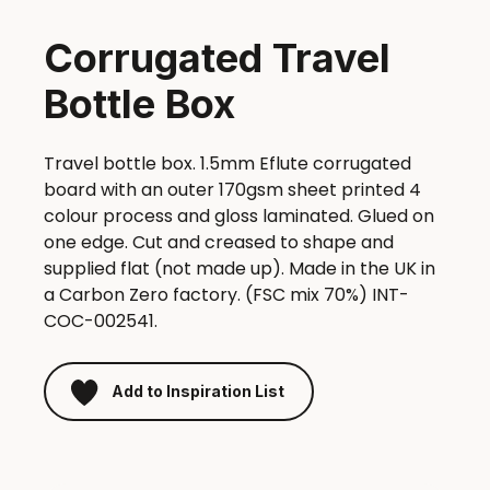
Corrugated Travel
Bottle Box
Travel bottle box. 1.5mm Eflute corrugated
board with an outer 170gsm sheet printed 4
colour process and gloss laminated. Glued on
one edge. Cut and creased to shape and
supplied flat (not made up). Made in the UK in
a Carbon Zero factory. (FSC mix 70%) INT-
COC-002541.
Add to Inspiration List
Corrugated
Travel