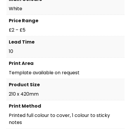
White
Price Range
£2 – £5
Lead Time
10
Print Area
Template available on request
Product Size
210 x 420mm
Print Method
Printed full colour to cover, 1 colour to sticky
notes