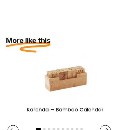
More like this
Karenda – Bamboo Calendar