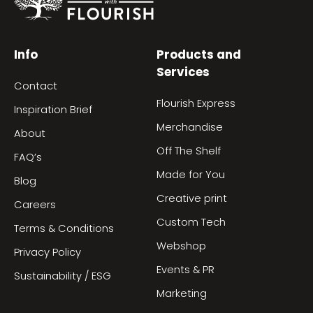
Info
Products and
Services
Contact
Flourish Express
Inspiration Brief
Merchandise
About
Off The Shelf
FAQ’s
Made for You
Blog
Creative print
Careers
Custom Tech
Terms & Conditions
Webshop
Privacy Policy
Events & PR
Sustainability / ESG
Marketing