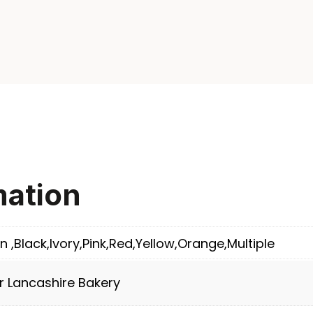
mation
n ,Black,Ivory,Pink,Red,Yellow,Orange,Multiple
r Lancashire Bakery