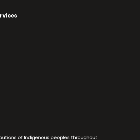
rvices
ibutions of Indigenous peoples throughout