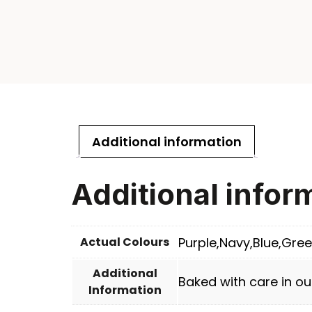
Additional information
Additional infor
Actual Colours
Purple,Navy,Blue,Gree
Additional
Baked with care in ou
Information