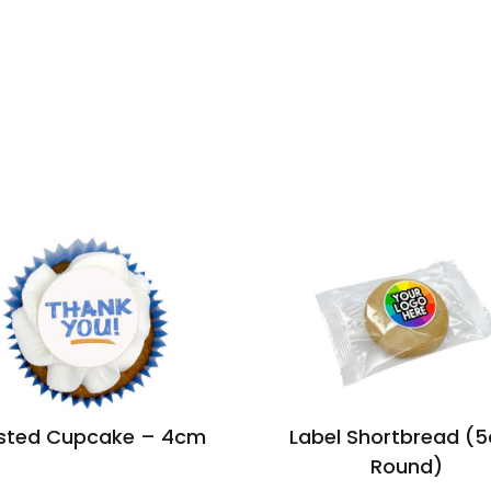
sted Cupcake – 4cm
Label Shortbread (
Round)