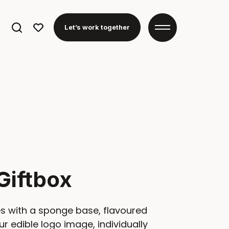
Search
Let’s work together
for:
Giftbox
s with a sponge base, flavoured
ur edible logo image, individually