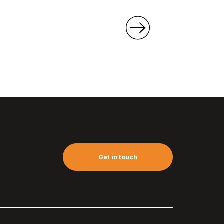
Get in touch