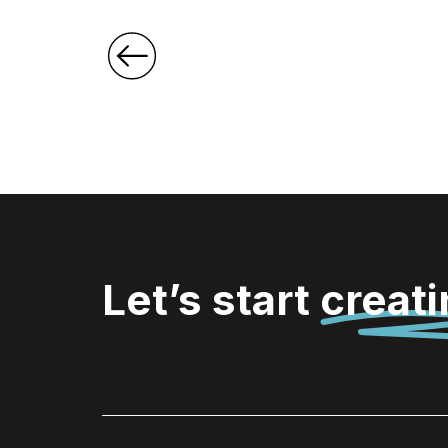
Let’s start
creat