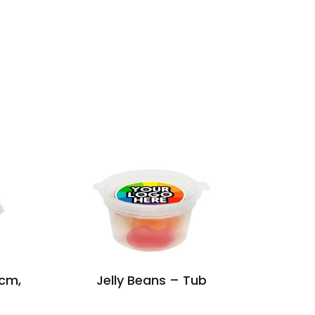
5cm,
Jelly Beans – Tub
Ma