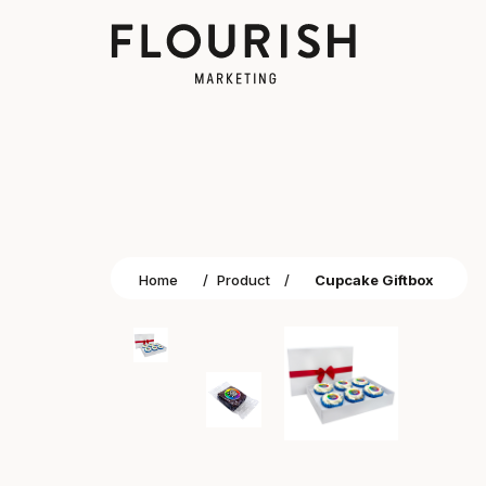
Home
/
Product
/
Cupcake Giftbox