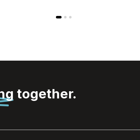
ing
together.