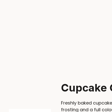
Cupcake 
Freshly baked cupcake
frosting and a full colo