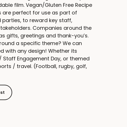
able film. Vegan/Gluten Free Recipe
 are perfect for use as part of
parties, to reward key staff,
stakeholders. Companies around the
as gifts, greetings and thank-you’s.
around a specific theme? We can
ed with any design! Whether its
e / Staff Engagement Day, or themed
rts / travel. (Football, rugby, golf,
ist