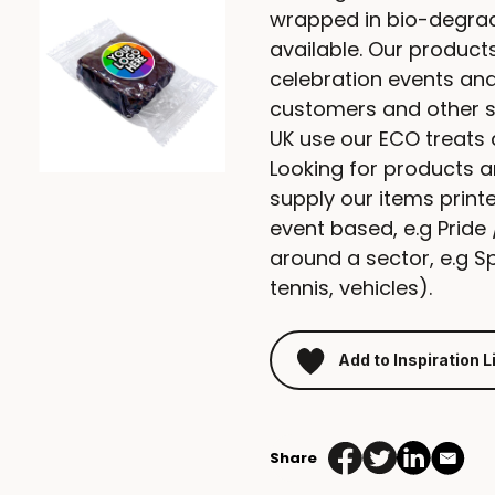
wrapped in bio-degrad
available. Our products
celebration events and 
customers and other 
UK use our ECO treats 
Looking for products 
supply our items print
event based, e.g Prid
around a sector, e.g Spo
tennis, vehicles).
Add to Inspiration L
Share