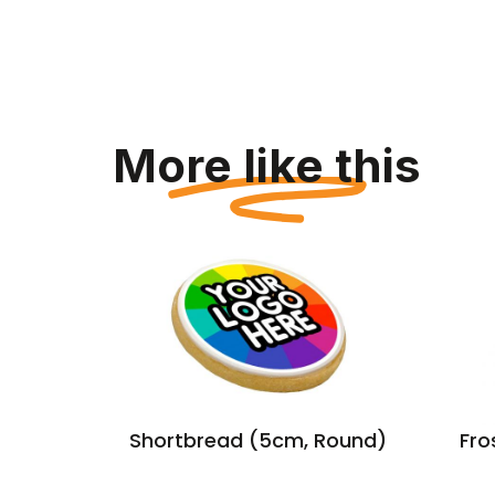
More like this
r
Shortbread (5cm, Round)
Fro