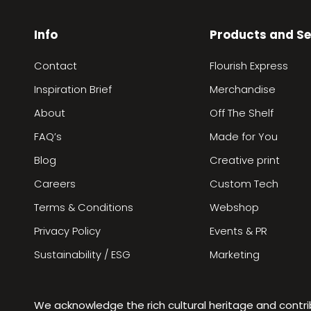
Info
Products and Se
Contact
Flourish Express
Inspiration Brief
Merchandise
About
Off The Shelf
FAQ’s
Made for You
Blog
Creative print
Careers
Custom Tech
Terms & Conditions
Webshop
Privacy Policy
Events & PR
Sustainability / ESG
Marketing
We acknowledge the rich cultural heritage and contr