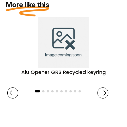
More like this
Alu Opener GRS Recycled keyring