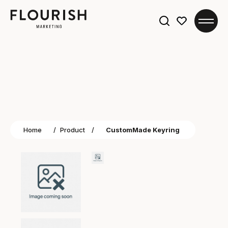
Search
for:
Home
/
Product
/
CustomMade Keyring