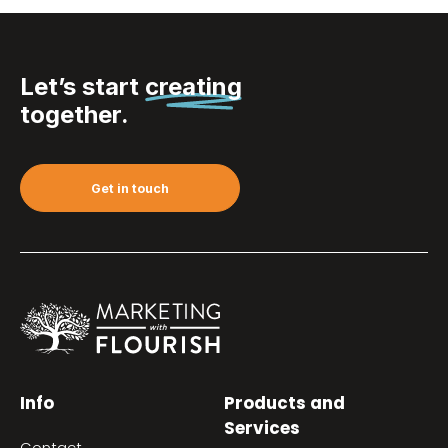
Let’s start
creating
together.
Get in touch
Info
Products and
Services