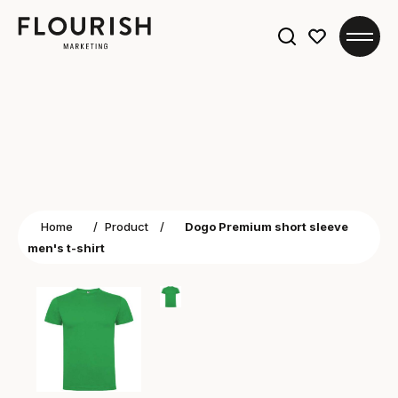
Search
for:
Home
/
Product
/
Dogo Premium short sleeve
men's t-shirt