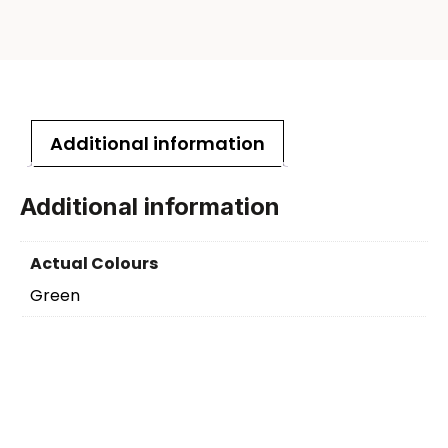
Additional information
Additional information
Actual Colours
Green