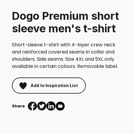
Dogo Premium short
sleeve men's t-shirt
Short-sleeve t-shirt with 4-layer crew neck
and reinforced covered seams in collar and
shoulders. Side seams. Size 4XL and 5XL only
available in certain colours. Removable label.
Add to Inspiration List
Share