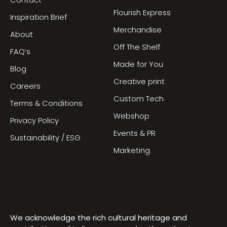
Contact
Flourish Express
Inspiration Brief
Merchandise
About
Off The Shelf
FAQ’s
Made for You
Blog
Creative print
Careers
Custom Tech
Terms & Conditions
Webshop
Privacy Policy
Events & PR
Sustainability / ESG
Marketing
We acknowledge the rich cultural heritage and