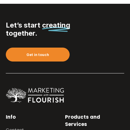
Let’s start
creating
together.
Get in touch
Info
Products and
Services