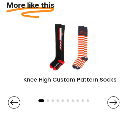
More like this
Knee High Custom Pattern Socks