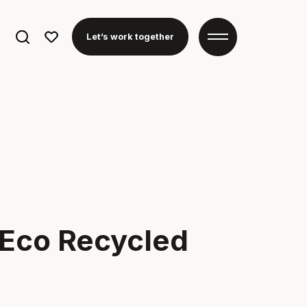
Search
Let’s work together
for:
 Eco Recycled