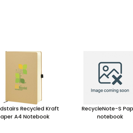
dstairs Recycled Kraft
RecycleNote-S Pap
Paper A4 Notebook
notebook