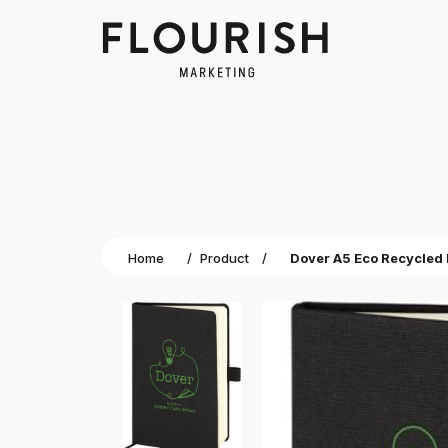
Home
/
Product
/
Dover A5 Eco Recycled