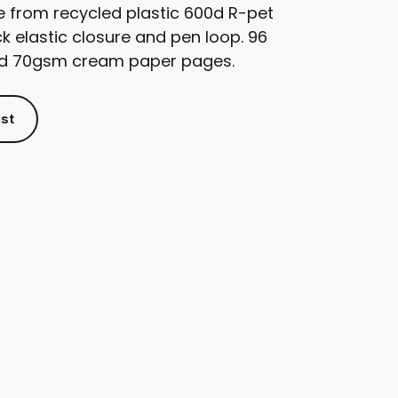
from recycled plastic 600d R-pet
k elastic closure and pen loop. 96
led 70gsm cream paper pages.
ist