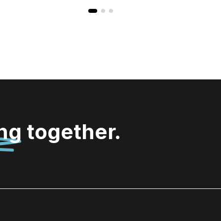
ing
together.