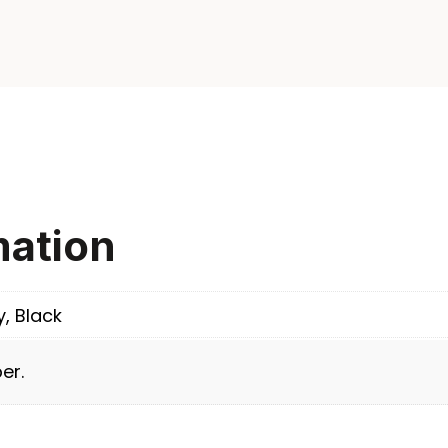
mation
y, Black
er.