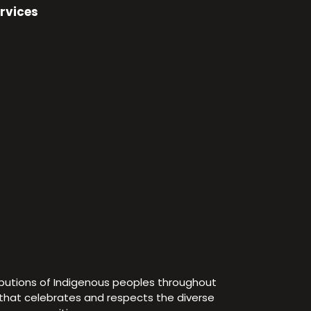
rvices
ibutions of Indigenous peoples throughout
e that celebrates and respects the diverse