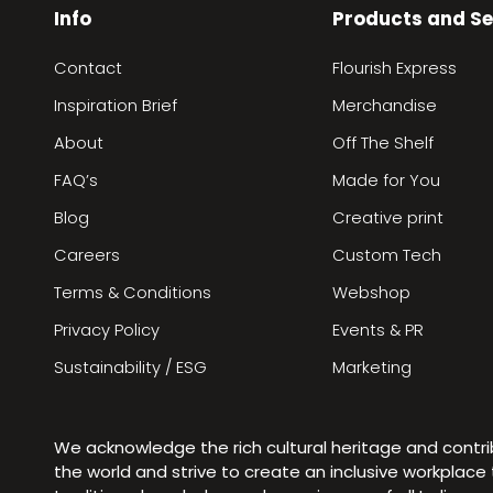
Info
Products and Se
Contact
Flourish Express
Inspiration Brief
Merchandise
About
Off The Shelf
FAQ’s
Made for You
Blog
Creative print
Careers
Custom Tech
Terms & Conditions
Webshop
Privacy Policy
Events & PR
Sustainability / ESG
Marketing
We acknowledge the rich cultural heritage and contr
the world and strive to create an inclusive workplac