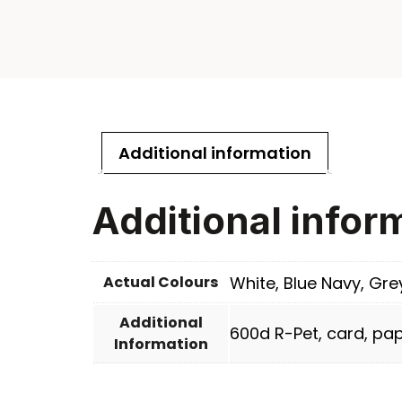
Additional information
Additional infor
Actual Colours
White, Blue Navy, Gre
Additional
600d R-Pet, card, pap
Information