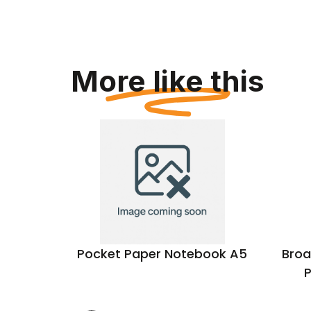
More like this
cled A5
Pocket Paper Notebook A5
Broa