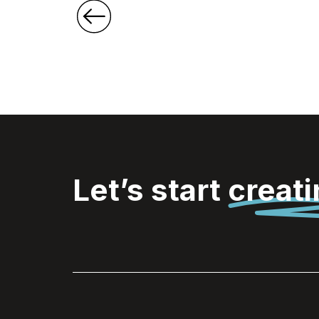
Let’s start
creat