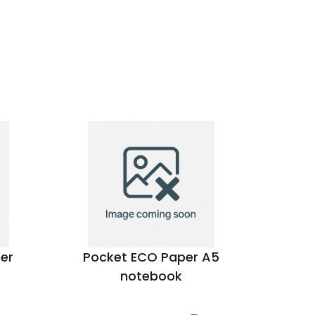
er
Pocket ECO Paper A5
Pineap
notebook