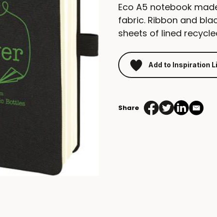
Eco A5 notebook made 
fabric. Ribbon and blac
sheets of lined recyc
Add to Inspiration L
Share