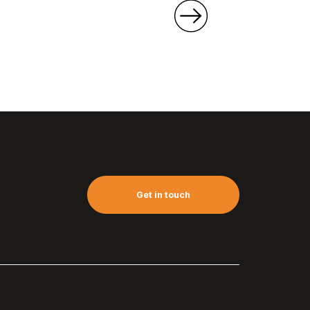
Get in touch