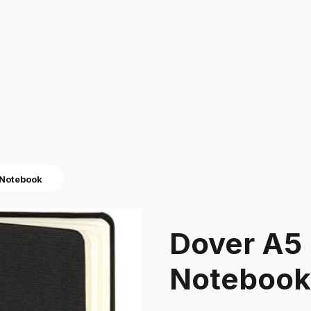
 Notebook
Dover A5
Notebook