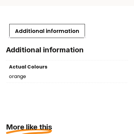
Additional information
Additional information
Actual Colours
orange
More like this