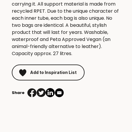
carrying it. All support material is made from
recycled RPET. Due to the unique character of
each inner tube, each bag is also unique. No
two bags are identical. A beautiful, stylish
product that will last for years. Washable,
waterproof and Peta Approved Vegan (an
animal-friendly alternative to leather).
Capacity approx. 27 litres.
Add to Inspiration List
Share