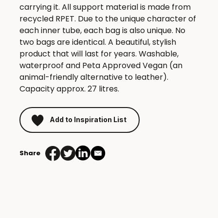
carrying it. All support material is made from
recycled RPET. Due to the unique character of
each inner tube, each bag is also unique. No
two bags are identical. A beautiful, stylish
product that will last for years. Washable,
waterproof and Peta Approved Vegan (an
animal-friendly alternative to leather).
Capacity approx. 27 litres.
Add to Inspiration List
Share