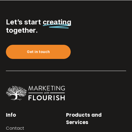
Let’s start
creating
together.
Get in touch
Info
Products and
Services
Contact