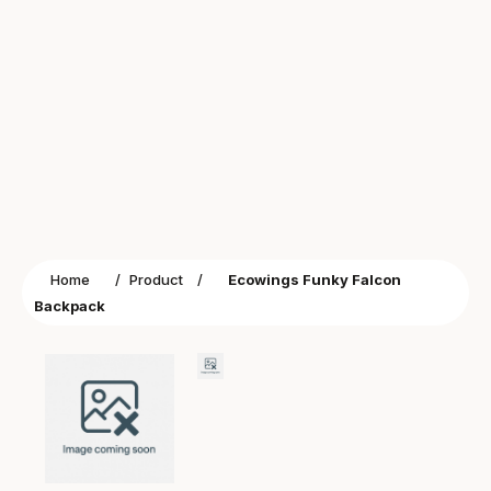
Home
/
Product
/
Ecowings Funky Falcon
Backpack