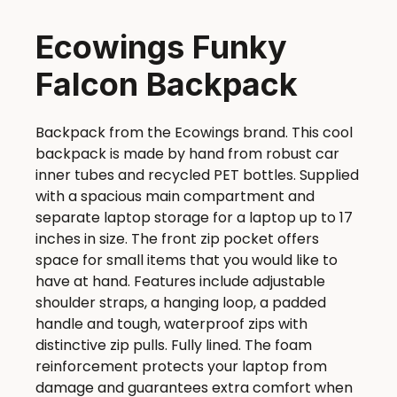
Ecowings Funky
Falcon Backpack
Backpack from the Ecowings brand. This cool
backpack is made by hand from robust car
inner tubes and recycled PET bottles. Supplied
with a spacious main compartment and
separate laptop storage for a laptop up to 17
inches in size. The front zip pocket offers
space for small items that you would like to
have at hand. Features include adjustable
shoulder straps, a hanging loop, a padded
handle and tough, waterproof zips with
distinctive zip pulls. Fully lined. The foam
reinforcement protects your laptop from
damage and guarantees extra comfort when