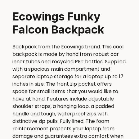
Ecowings Funky
Falcon Backpack
Backpack from the Ecowings brand. This cool
backpack is made by hand from robust car
inner tubes and recycled PET bottles. Supplied
with a spacious main compartment and
separate laptop storage for a laptop up to 17
inches in size. The front zip pocket offers
space for small items that you would like to
have at hand. Features include adjustable
shoulder straps, a hanging loop, a padded
handle and tough, waterproof zips with
distinctive zip pulls. Fully lined. The foam
reinforcement protects your laptop from
damage and guarantees extra comfort when