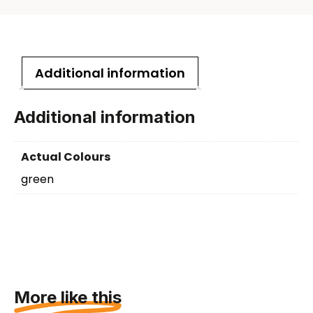
Additional information
Additional information
Actual Colours
green
More like this