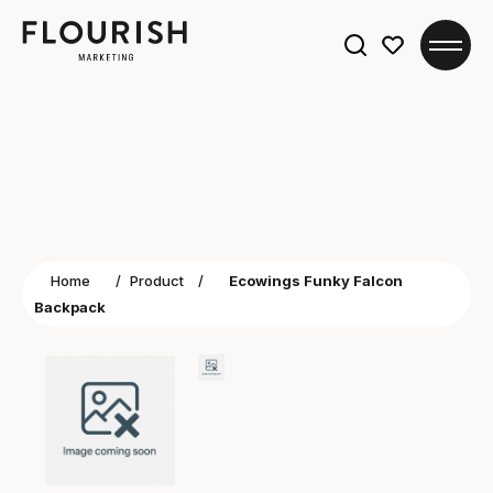
Search
for:
Home
/
Product
/
Ecowings Funky Falcon
Backpack