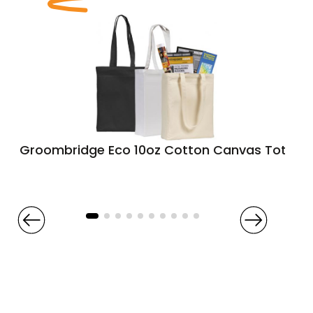
Groombridge Eco 10oz Cotton Canvas Tote