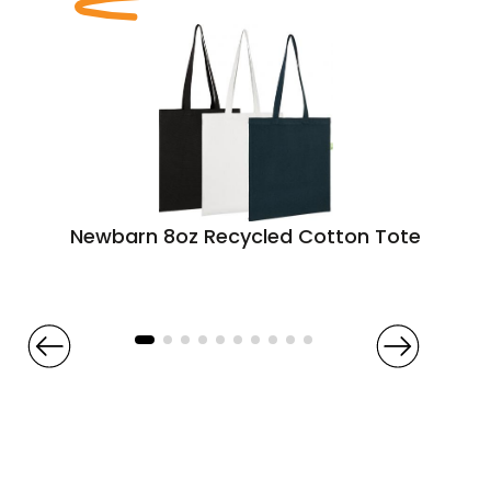
Newbarn 8oz Recycled Cotton Tote