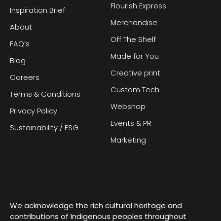
Flourish Express
Inspiration Brief
Merchandise
About
Off The Shelf
FAQ’s
Made for You
Blog
Creative print
Careers
Custom Tech
Terms & Conditions
Webshop
Privacy Policy
Events & PR
Sustainability / ESG
Marketing
We acknowledge the rich cultural heritage and
contributions of Indigenous peoples throughout