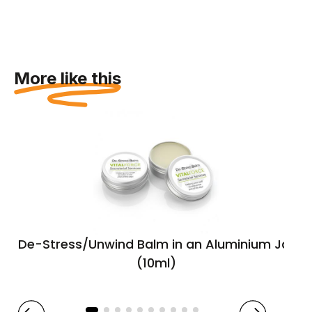
More like this
De-Stress/Unwind Balm in an Aluminium Jar
(10ml)