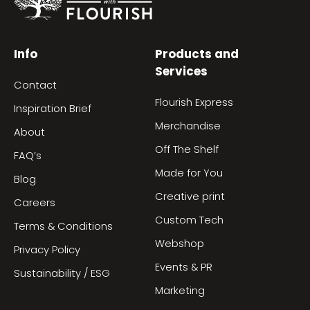
Info
Products and
Services
Contact
Flourish Express
Inspiration Brief
Merchandise
About
Off The Shelf
FAQ’s
Made for You
Blog
Creative print
Careers
Custom Tech
Terms & Conditions
Webshop
Privacy Policy
Events & PR
Sustainability / ESG
Marketing