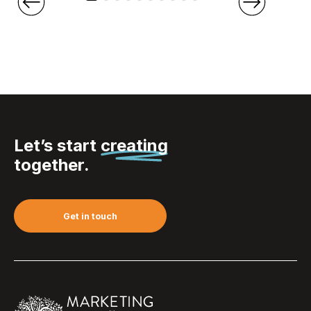
Let’s start
creating
together.
Get in touch