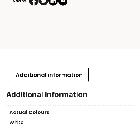
Share
Additional information
Additional information
Actual Colours
White