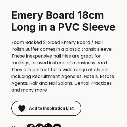
Emery Board 18cm
Long in a PVC Sleeve
Foam Backed 2-Sided Emery Board / Nail
Polish Buffer comes in a plastic transit sleeve.
These inexpensive nail files are great for
mailings, or used instead of a business card.
They are perfect for a wide range of clients
including Recruitment Agencies, Hotels, Estate
Agents, Hair and Nail Salons, Dental Practices
and many more
Add to Inspiration List