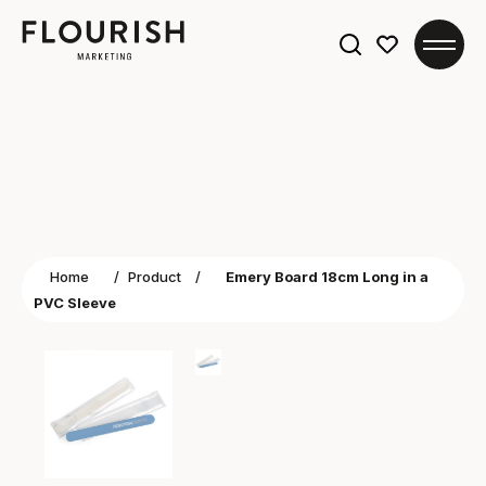
Search
for:
Home
/
Product
/
Emery Board 18cm Long in a
PVC Sleeve