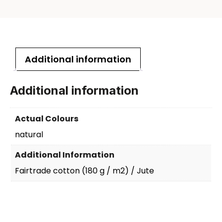
Additional information
Additional information
Actual Colours
natural
Additional Information
Fairtrade cotton (180 g / m2) / Jute