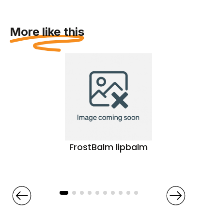
More like this
FrostBalm lipbalm