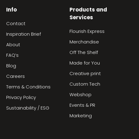
Info
Products and
Services
Contact
Flourish Express
Inspiration Brief
Merchandise
About
Off The Shelf
FAQ’s
Made for You
Blog
Creative print
Careers
Custom Tech
Terms & Conditions
Webshop
Privacy Policy
Events & PR
Sustainability / ESG
Marketing