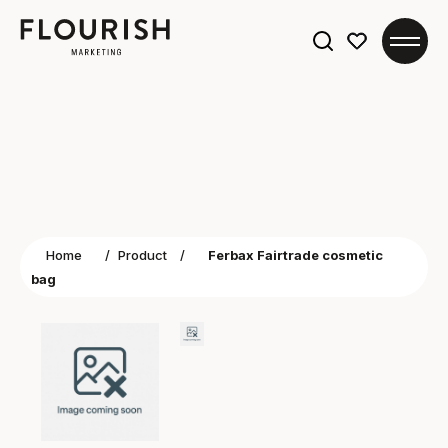
Search
for:
Home
/
Product
/
Ferbax Fairtrade cosmetic
bag