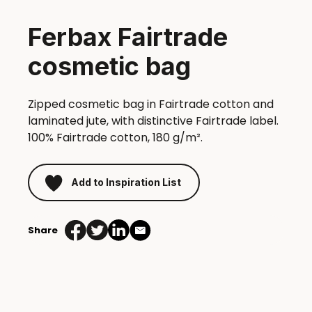
Ferbax Fairtrade
cosmetic bag
Zipped cosmetic bag in Fairtrade cotton and
laminated jute, with distinctive Fairtrade label.
100% Fairtrade cotton, 180 g/m².
Add to Inspiration List
Share