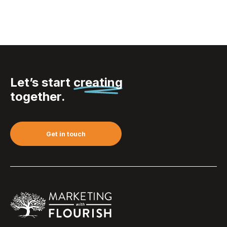
Let’s start
creating
together.
Get in touch