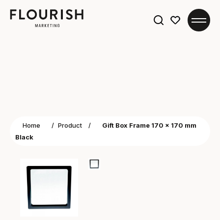
Search
for:
Home
/
Product
/
Gift Box Frame 170 x 170 mm
Black