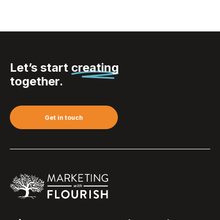
Let’s start
creating
together.
Get in touch