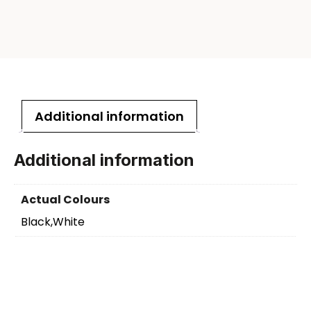
Additional information
Additional information
Actual Colours
Black,White