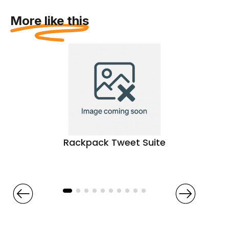
More like this
Rackpack Tweet Suite