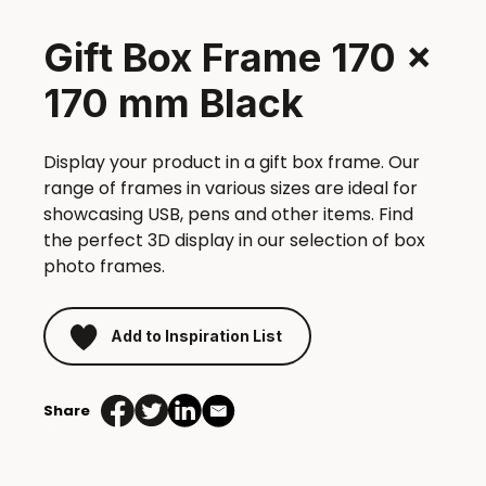
Gift Box Frame 170 x
170 mm Black
Display your product in a gift box frame. Our
range of frames in various sizes are ideal for
showcasing USB, pens and other items. Find
the perfect 3D display in our selection of box
photo frames.
Add to Inspiration List
Share