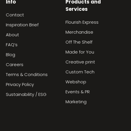
Info
Products and
Services
Contact
Flourish Express
Inspiration Brief
Merchandise
About
Off The Shelf
FAQ’s
Made for You
Blog
Creative print
Careers
Custom Tech
Terms & Conditions
Webshop
Privacy Policy
Events & PR
Sustainability / ESG
Marketing