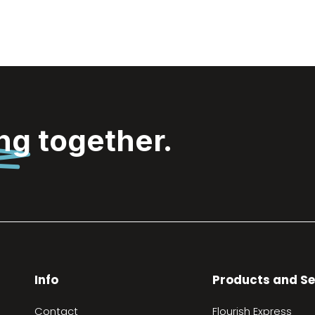
ing
together.
Info
Products and Se
Contact
Flourish Express