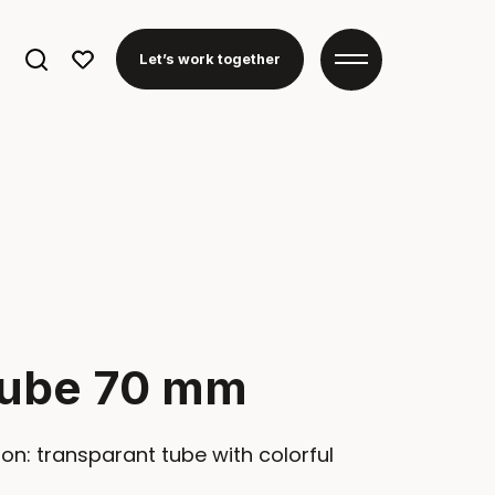
Search
Let’s work together
for:
Tube 70 mm
on: transparant tube with colorful