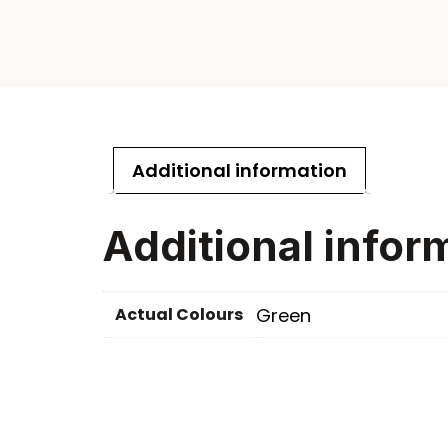
Additional information
Additional infor
Actual Colours
Green