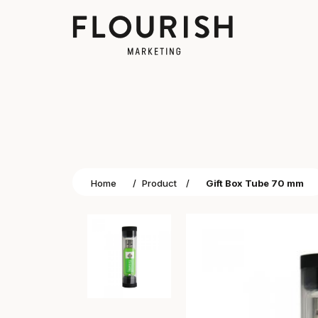
Home
/
Product
/
Gift Box Tube 70 mm