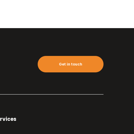
Get in touch
rvices