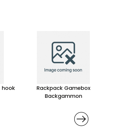
r hook
Rackpack Gamebox
Colora
Backgammon