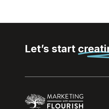
Let’s start
creat