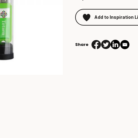
Add to Inspiration L
Share