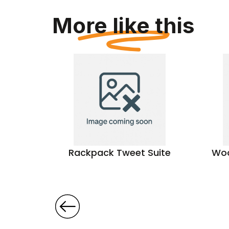
More like this
icnic
Rackpack Tweet Suite
Woo