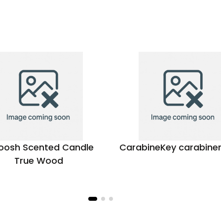
osh Scented Candle
CarabineKey carabine
True Wood