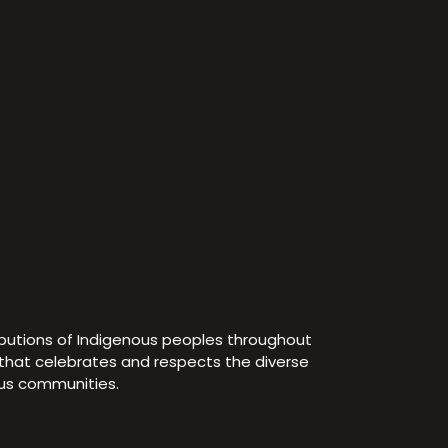
ibutions of Indigenous peoples throughout
e that celebrates and respects the diverse
ous communities.