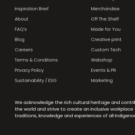
Inspiration Brief
Merchandise
About
Off The Shelf
FAQ’s
Made for You
Blog
Creative print
Careers
Custom Tech
Terms & Conditions
Webshop
Privacy Policy
Events & PR
Sustainability / ESG
Marketing
We acknowledge the rich cultural heritage and contr
the world and strive to create an inclusive workplac
traditions, knowledge and experiences of all Indigen