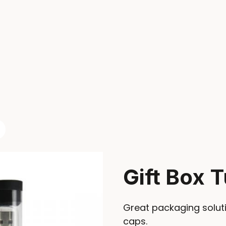
Gift Box 
Great packaging soluti
caps.