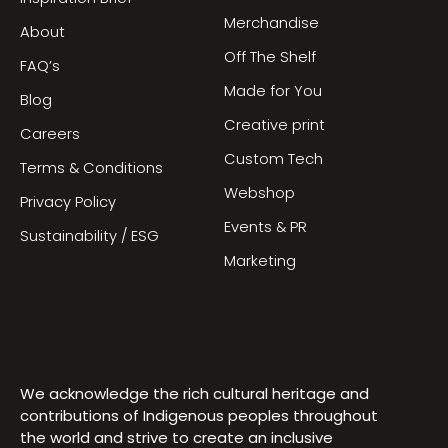
Merchandise
About
Off The Shelf
FAQ’s
Made for You
Blog
Creative print
Careers
Custom Tech
Terms & Conditions
Webshop
Privacy Policy
Events & PR
Sustainability / ESG
Marketing
We acknowledge the rich cultural heritage and
contributions of Indigenous peoples throughout
the world and strive to create an inclusive