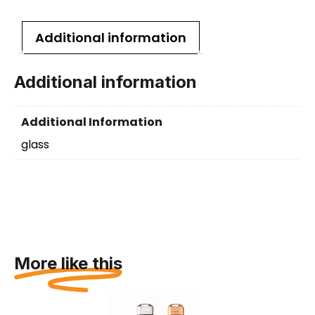
Additional information
Additional information
Additional Information
glass
More like this