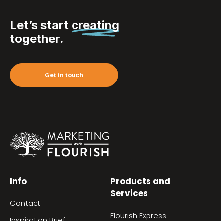
Let’s start
creating
together.
Get in touch
Info
Products and
Services
Contact
Flourish Express
Inspiration Brief