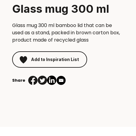
Glass mug 300 ml
Glass mug 300 ml bamboo lid that can be
used as a stand, packed in brown carton box,
product made of recycled glass
Add to Inspiration List
Share