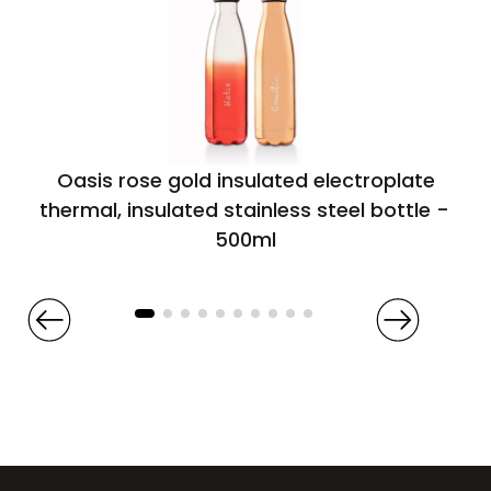
Oasis rose gold insulated electroplate
thermal, insulated stainless steel bottle –
500ml