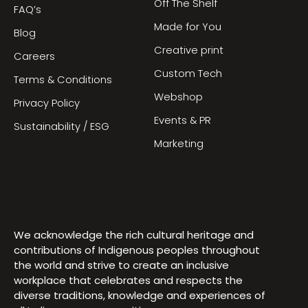
Off The Shelf
FAQ’s
Made for You
Blog
Creative print
Careers
Custom Tech
Terms & Conditions
Webshop
Privacy Policy
Events & PR
Sustainability / ESG
Marketing
We acknowledge the rich cultural heritage and
contributions of Indigenous peoples throughout
the world and strive to create an inclusive
workplace that celebrates and respects the
diverse traditions, knowledge and experiences of