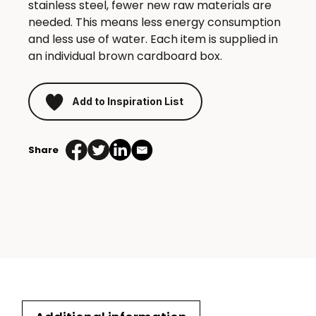
stainless steel, fewer new raw materials are
needed. This means less energy consumption
and less use of water. Each item is supplied in
an individual brown cardboard box.
Add to Inspiration List
Share