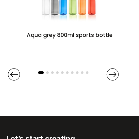
Aqua grey 800ml sports bottle
Let’s start
creating