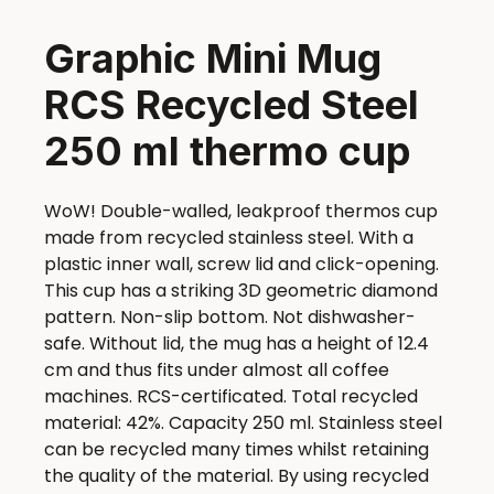
Graphic Mini Mug
RCS Recycled Steel
250 ml thermo cup
WoW! Double-walled, leakproof thermos cup
made from recycled stainless steel. With a
plastic inner wall, screw lid and click-opening.
This cup has a striking 3D geometric diamond
pattern. Non-slip bottom. Not dishwasher-
safe. Without lid, the mug has a height of 12.4
cm and thus fits under almost all coffee
machines. RCS-certificated. Total recycled
material: 42%. Capacity 250 ml. Stainless steel
can be recycled many times whilst retaining
the quality of the material. By using recycled