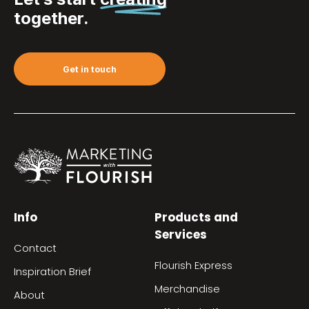
together.
Get in touch
Info
Products and
Services
Contact
Flourish Express
Inspiration Brief
Merchandise
About