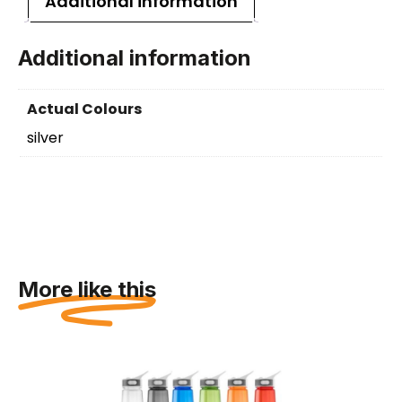
Additional information
Additional information
Actual Colours
silver
More like this