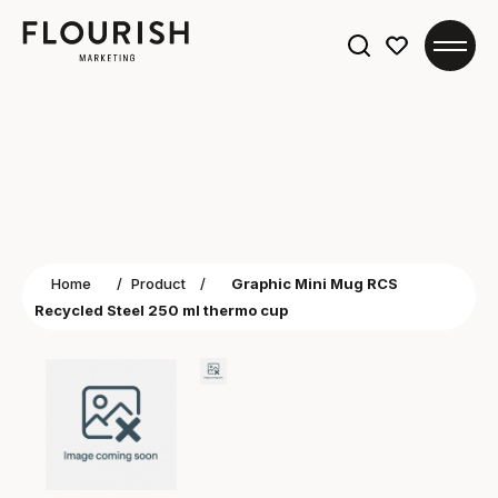
Search
for:
Home
/
Product
/
Graphic Mini Mug RCS
Recycled Steel 250 ml thermo cup