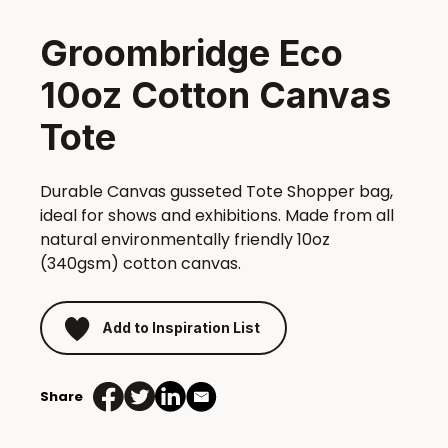
Groombridge Eco
10oz Cotton Canvas
Tote
Durable Canvas gusseted Tote Shopper bag,
ideal for shows and exhibitions. Made from all
natural environmentally friendly 10oz
(340gsm) cotton canvas.
Add to Inspiration List
Share