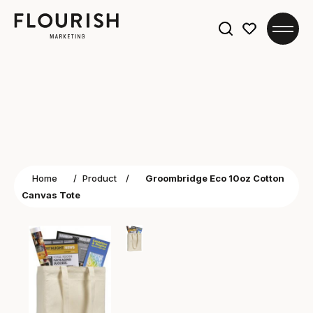
Search
for:
Home
/
Product
/
Groombridge Eco 10oz Cotton
Canvas Tote