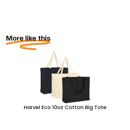
More like this
Harvel Eco 10oz Cotton Big Tote