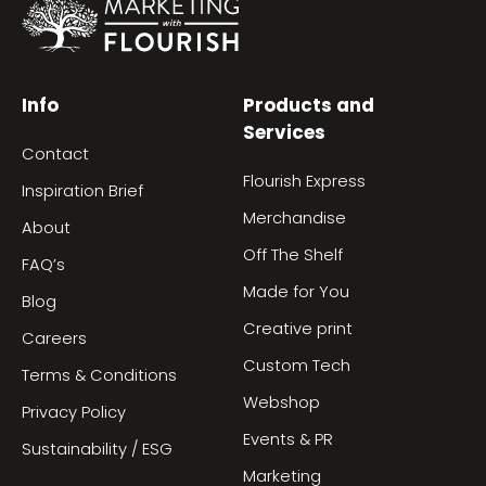
Info
Products and
Services
Contact
Flourish Express
Inspiration Brief
Merchandise
About
Off The Shelf
FAQ’s
Made for You
Blog
Creative print
Careers
Custom Tech
Terms & Conditions
Webshop
Privacy Policy
Events & PR
Sustainability / ESG
Marketing