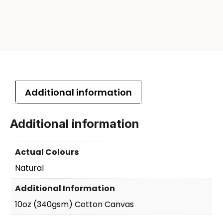
Additional information
Additional information
Actual Colours
Natural
Additional Information
10oz (340gsm) Cotton Canvas