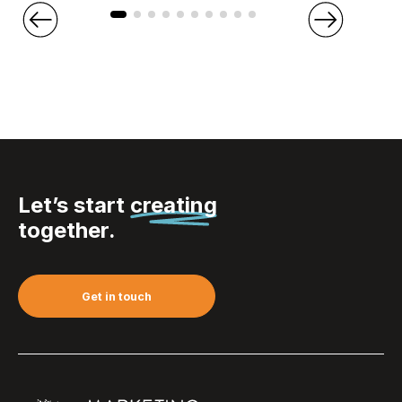
Let’s start
creating
together.
Get in touch