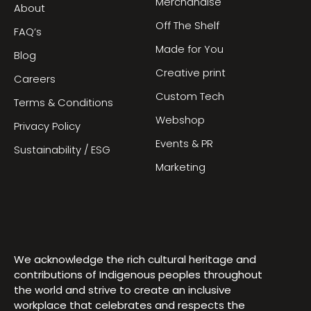
Merchandise
About
Off The Shelf
FAQ’s
Made for You
Blog
Creative print
Careers
Custom Tech
Terms & Conditions
Webshop
Privacy Policy
Events & PR
Sustainability / ESG
Marketing
We acknowledge the rich cultural heritage and
contributions of Indigenous peoples throughout
the world and strive to create an inclusive
workplace that celebrates and respects the