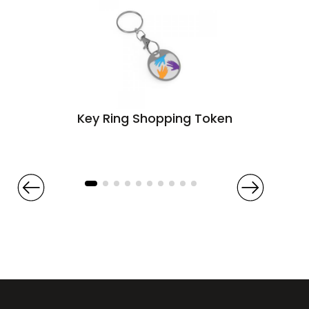
Key Ring Shopping Token