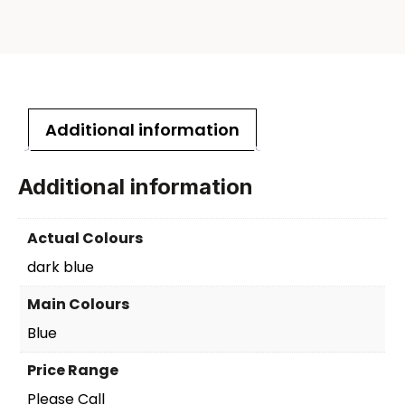
Additional information
Additional information
Actual Colours
dark blue
Main Colours
Blue
Price Range
Please Call