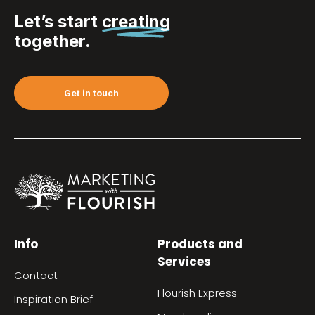
Let’s start
creating
together.
Get in touch
Info
Products and
Services
Contact
Flourish Express
Inspiration Brief