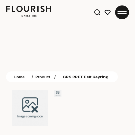
Search
for:
Home
/
Product
/
GRS RPET Felt Keyring