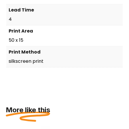
Lead Time
4
Print Area
50 x 15
Print Method
silkscreen print
More like this