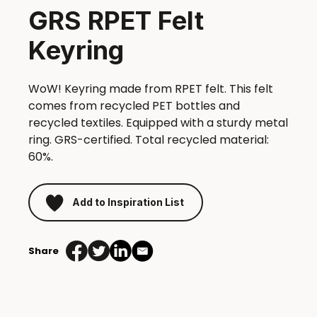
GRS RPET Felt
Keyring
WoW! Keyring made from RPET felt. This felt
comes from recycled PET bottles and
recycled textiles. Equipped with a sturdy metal
ring. GRS-certified. Total recycled material:
60%.
Add to Inspiration List
Share