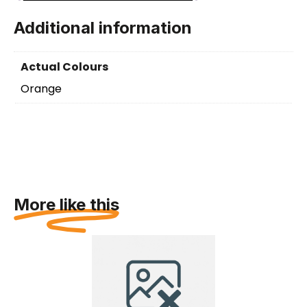
Additional information
Actual Colours
Orange
More like this