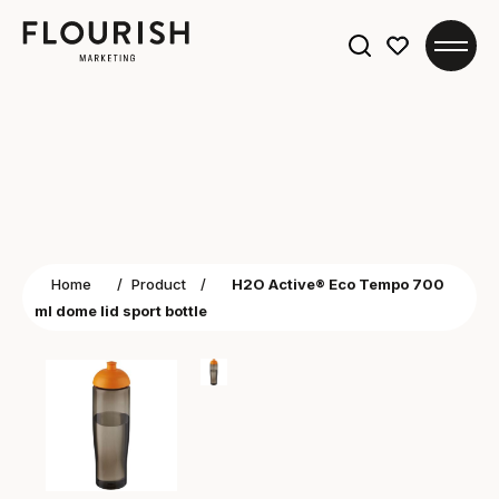
Search
for:
Home
/
Product
/
H2O Active® Eco Tempo 700
ml dome lid sport bottle