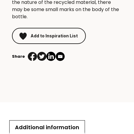
the nature of the recycled material, there
may be some small marks on the body of the
bottle.
Add to Inspiration List
Share
Additional information