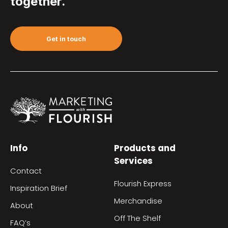
together.
Get in touch
Info
Products and
Services
Contact
Flourish Express
Inspiration Brief
Merchandise
About
Off The Shelf
FAQ’s