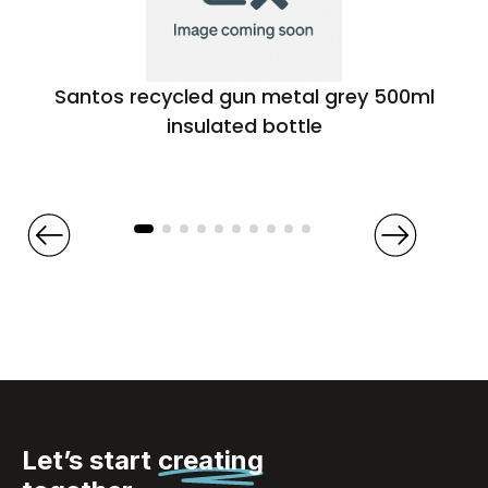
Santos recycled gun metal grey 500ml
insulated bottle
Let’s start
creating