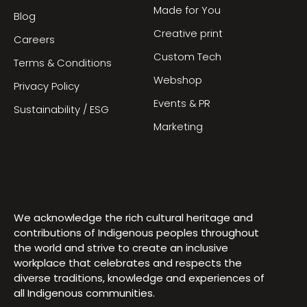
Made for You
Blog
Creative print
Careers
Custom Tech
Terms & Conditions
Webshop
Privacy Policy
Events & PR
Sustainability / ESG
Marketing
We acknowledge the rich cultural heritage and
contributions of Indigenous peoples throughout
the world and strive to create an inclusive
workplace that celebrates and respects the
diverse traditions, knowledge and experiences of
all Indigenous communities.