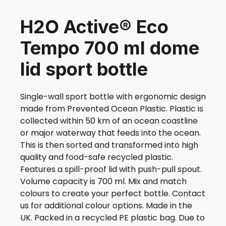
H2O Active® Eco
Tempo 700 ml dome
lid sport bottle
Single-wall sport bottle with ergonomic design
made from Prevented Ocean Plastic. Plastic is
collected within 50 km of an ocean coastline
or major waterway that feeds into the ocean.
This is then sorted and transformed into high
quality and food-safe recycled plastic.
Features a spill-proof lid with push-pull spout.
Volume capacity is 700 ml. Mix and match
colours to create your perfect bottle. Contact
us for additional colour options. Made in the
UK. Packed in a recycled PE plastic bag. Due to