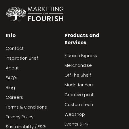
Info
Products and
Services
Contact
Flourish Express
Inspiration Brief
Merchandise
About
Off The Shelf
FAQ’s
Made for You
Blog
Creative print
Careers
Custom Tech
Terms & Conditions
Webshop
Privacy Policy
Events & PR
Sustainability / ESG