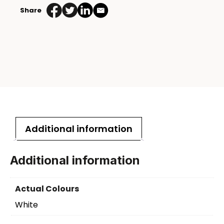
Share
Additional information
Additional information
Actual Colours
White