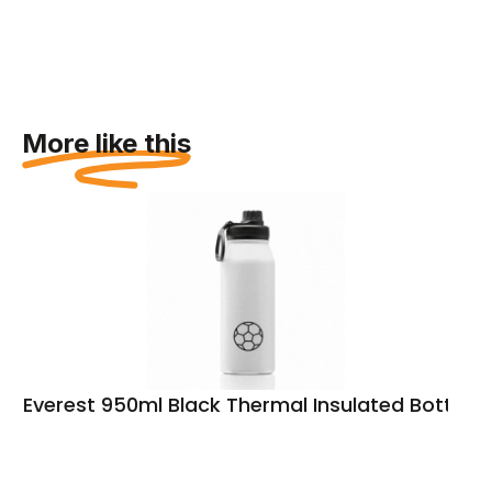
More like this
Everest 950ml Black Thermal Insulated Bottle