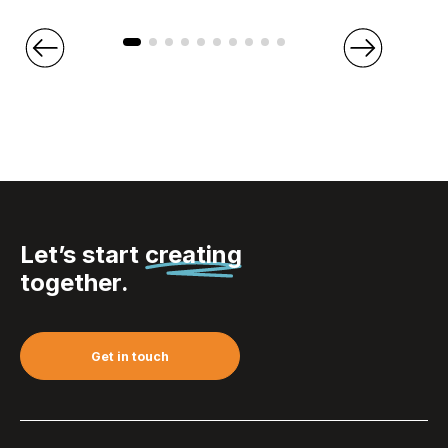
Let’s start
creating
together.
Get in touch