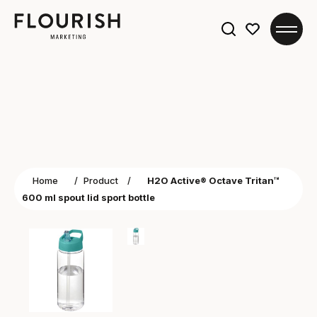
Search
for:
Home
/
Product
/
H2O Active® Octave Tritan™
600 ml spout lid sport bottle