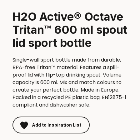
H2O Active® Octave
Tritan™ 600 ml spout
lid sport bottle
Single-wall sport bottle made from durable,
BPA-free Tritan™ material. Features a spill-
proof lid with flip-top drinking spout. Volume
capacity is 600 ml. Mix and match colours to
create your perfect bottle. Made in Europe.
Packed in a recycled PE plastic bag. EN12875-1
compliant and dishwasher safe.
Add to Inspiration List