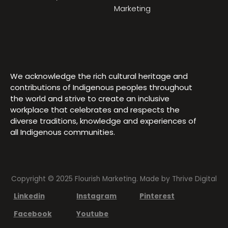
Marketing
We acknowledge the rich cultural heritage and
contributions of Indigenous peoples throughout
the world and strive to create an inclusive
workplace that celebrates and respects the
diverse traditions, knowledge and experiences of
all Indigenous communities.
Copyright © 2025 Flourish Marketing. Made by
Thrive Digital
Linkedin
Instagram
Pinterest
Facebook
Youtube