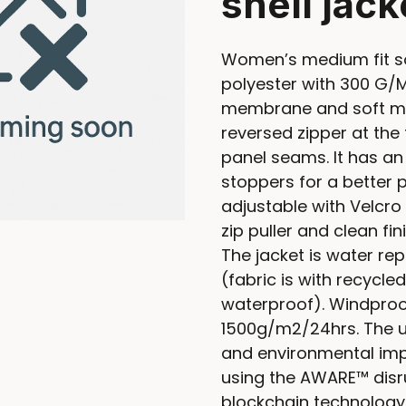
shell jack
Women’s medium fit so
polyester with 300 G/M
membrane and soft mic
reversed zipper at the 
panel seams. It has an
stoppers for a better p
adjustable with Velcro 
zip puller and clean fin
The jacket is water rep
(fabric is with recyc
waterproof). Windproo
1500g/m2/24hrs. The u
and environmental imp
using the AWARE™ disru
blockchain technology.