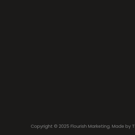
Copyright © 2025 Flourish Marketing. Made by
T