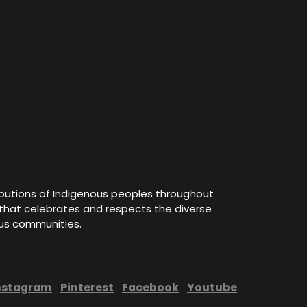
ibutions of Indigenous peoples throughout
e that celebrates and respects the diverse
ous communities.
nstagram
Pinterest
Facebook
Youtube