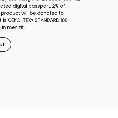
ated digital passport. 2% of
 product will be donated to
ct is OEKO-TEX® STANDARD 100
 in men fit.
ist