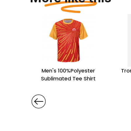
 Cotton
Men's 100%Polyester
Tro
Sublimated Tee Shirt