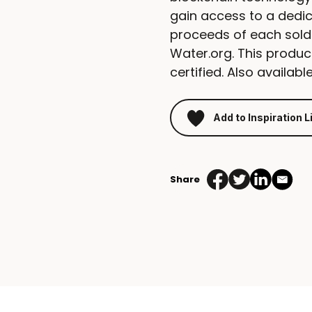
gain access to a dedic
proceeds of each sold
Water.org. This produ
certified. Also available
Add to Inspiration L
Share