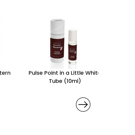
tern
Pulse Point in a Little White
Tube (10ml)