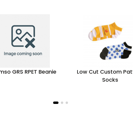
mso GRS RPET Beanie
Low Cut Custom Pat
Socks