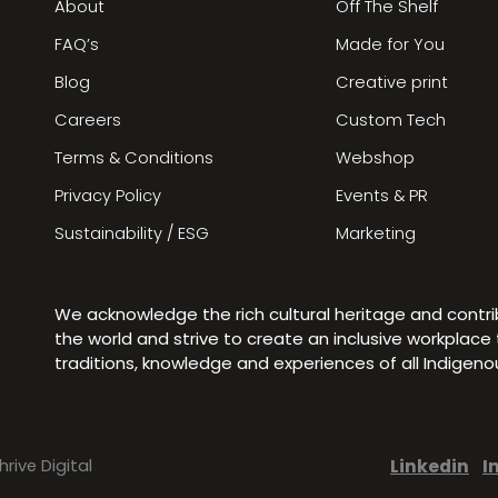
About
Off The Shelf
FAQ’s
Made for You
Blog
Creative print
Careers
Custom Tech
Terms & Conditions
Webshop
Privacy Policy
Events & PR
Sustainability / ESG
Marketing
We acknowledge the rich cultural heritage and contr
the world and strive to create an inclusive workplac
traditions, knowledge and experiences of all Indigen
Linkedin
I
hrive Digital