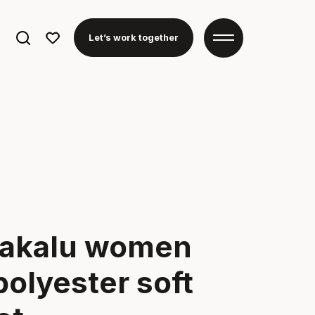
Search
Let’s work together
for:
akalu women
polyester soft