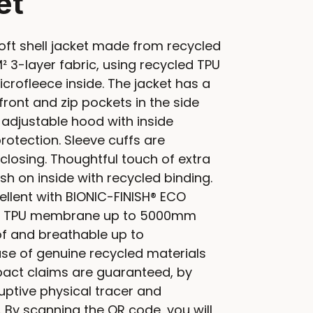
et
ft shell jacket made from recycled
² 3-layer fabric, using recycled TPU
rofleece inside. The jacket has a
front and zip pockets in the side
 adjustable hood with inside
rotection. Sleeve cuffs are
closing. Thoughtful touch of extra
ish on inside with recycled binding.
ellent with BIONIC-FINISH® ECO
led TPU membrane up to 5000mm
f and breathable up to
se of genuine recycled materials
act claims are guaranteed, by
ptive physical tracer and
 By scanning the QR code, you will