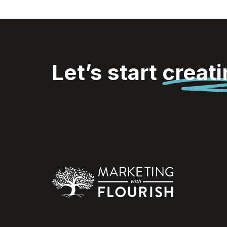
Let’s start
creat