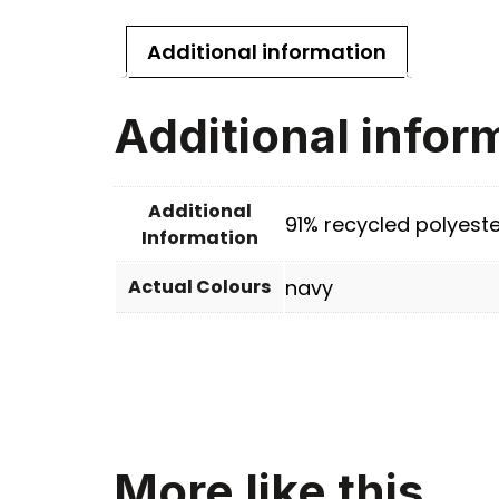
Additional information
Additional infor
Additional
91% recycled polyeste
Information
Actual Colours
navy
More like this