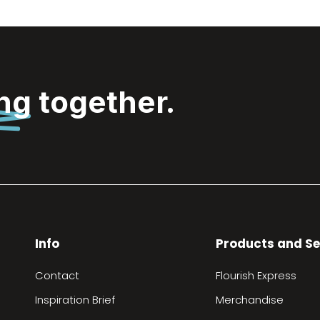
ing
together.
Info
Products and Se
Contact
Flourish Express
Inspiration Brief
Merchandise