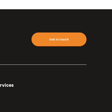
Get in touch
rvices