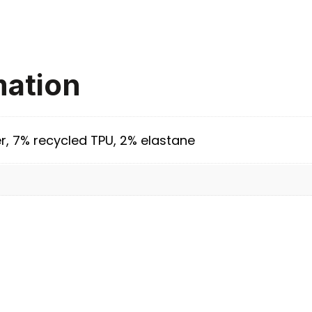
mation
r, 7% recycled TPU, 2% elastane