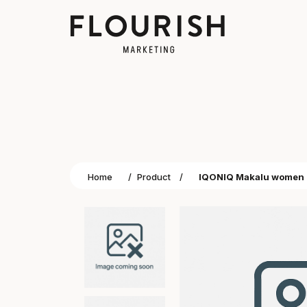
Home
/
Product
/
IQONIQ Makalu women re