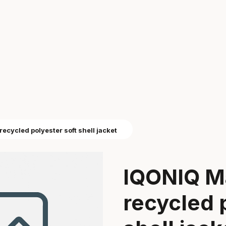
cycled polyester soft shell jacket
IQONIQ M
recycled 