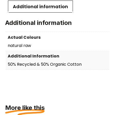
Additional information
Additional information
Actual Colours
natural raw
Additional Information
50% Recycled & 50% Organic Cotton
More like this