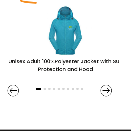
Unisex Adult 100%Polyester Jacket with Sun
Protection and Hood