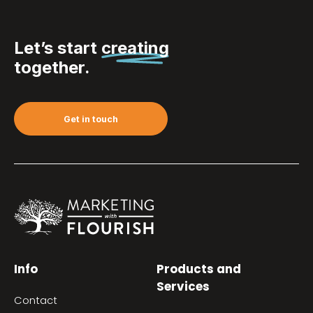
Let’s start
creating
together.
Get in touch
Info
Products and
Services
Contact