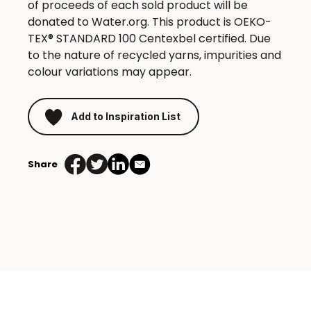
of proceeds of each sold product will be
donated to Water.org. This product is OEKO-
TEX® STANDARD 100 Centexbel certified. Due
to the nature of recycled yarns, impurities and
colour variations may appear.
Add to Inspiration List
Share