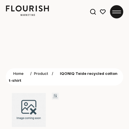
Search
for:
Home
/
Product
/
IQONIQ Teide recycled cotton
t-shirt