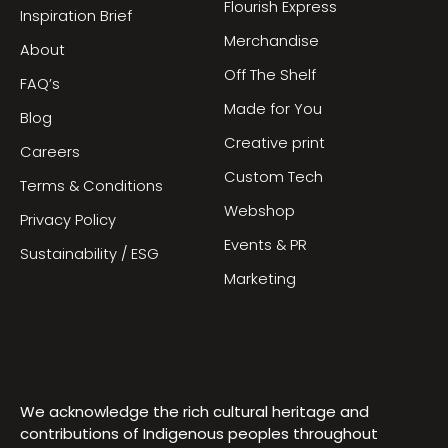
Flourish Express
Inspiration Brief
Merchandise
About
Off The Shelf
FAQ’s
Made for You
Blog
Creative print
Careers
Custom Tech
Terms & Conditions
Webshop
Privacy Policy
Events & PR
Sustainability / ESG
Marketing
We acknowledge the rich cultural heritage and
contributions of Indigenous peoples throughout