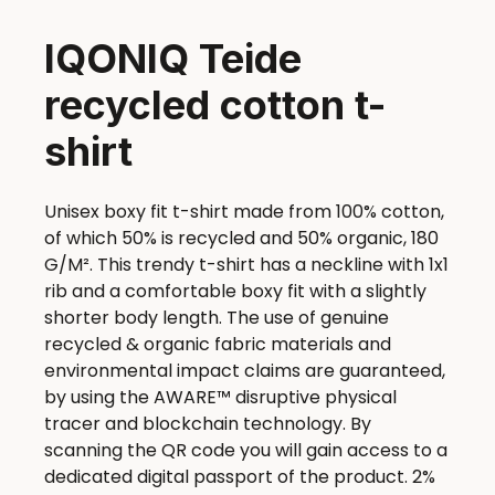
IQONIQ Teide
recycled cotton t-
shirt
Unisex boxy fit t-shirt made from 100% cotton,
of which 50% is recycled and 50% organic, 180
G/M². This trendy t-shirt has a neckline with 1x1
rib and a comfortable boxy fit with a slightly
shorter body length. The use of genuine
recycled & organic fabric materials and
environmental impact claims are guaranteed,
by using the AWARE™ disruptive physical
tracer and blockchain technology. By
scanning the QR code you will gain access to a
dedicated digital passport of the product. 2%