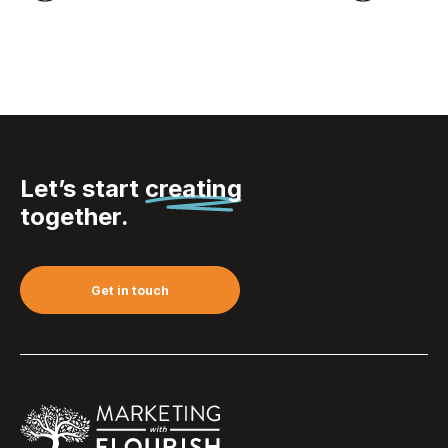
Let’s start
creating
together.
Get in touch