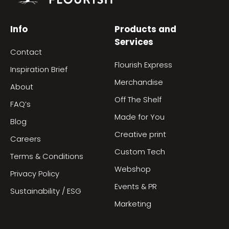
Info
Products and
Services
Contact
Flourish Express
Inspiration Brief
Merchandise
About
Off The Shelf
FAQ’s
Made for You
Blog
Creative print
Careers
Custom Tech
Terms & Conditions
Webshop
Privacy Policy
Events & PR
Sustainability / ESG
Marketing