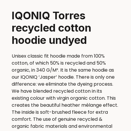
IQONIQ Torres
recycled cotton
hoodie undyed
Unisex classic fit hoodie made from 100%
cotton, of which 50% is recycled and 50%
organic, in 340 G/M². It is the same hoodie as
our IQONIQ ‘Jasper’ hoodie. There is only one
difference: we eliminate the dyeing process.
We have blended recycled cotton in its
existing colour with virgin organic cotton. This
creates the beautiful heather mélange effect.
The inside is soft-brushed fleece for extra
comfort. The use of genuine recycled &
organic fabric materials and environmental