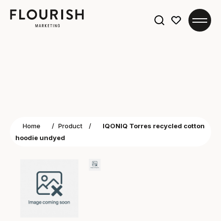
Search
for:
Home
/
Product
/
IQONIQ Torres recycled cotton
hoodie undyed