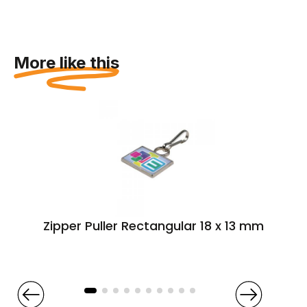
More like this
Zipper Puller Rectangular 18 x 13 mm