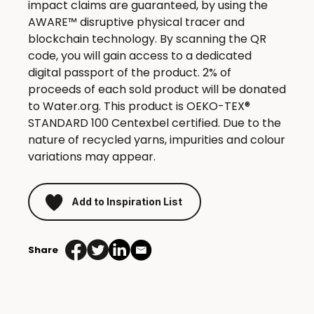
impact claims are guaranteed, by using the
AWARE™ disruptive physical tracer and
blockchain technology. By scanning the QR
code, you will gain access to a dedicated
digital passport of the product. 2% of
proceeds of each sold product will be donated
to Water.org. This product is OEKO-TEX®
STANDARD 100 Centexbel certified. Due to the
nature of recycled yarns, impurities and colour
variations may appear.
Add to Inspiration List
Share