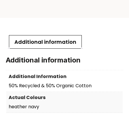
Additional information
Additional information
Additional Information
50% Recycled & 50% Organic Cotton
Actual Colours
heather navy