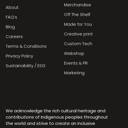
Merchandise
About
Off The Shelf
FAQ’s
Made for You
Blog
Creative print
Careers
Custom Tech
Terms & Conditions
Webshop
Privacy Policy
Events & PR
Sustainability / ESG
Marketing
We acknowledge the rich cultural heritage and
contributions of Indigenous peoples throughout
the world and strive to create an inclusive