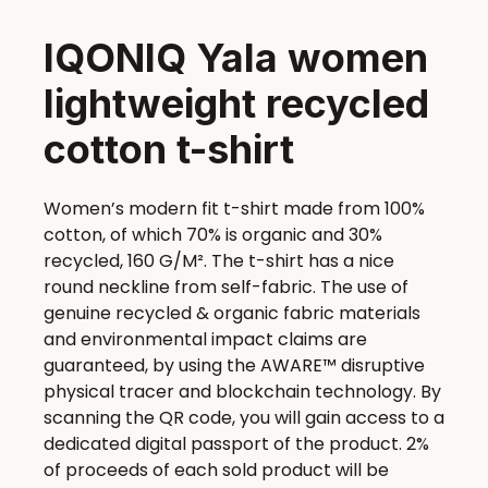
IQONIQ Yala women
lightweight recycled
cotton t-shirt
Women’s modern fit t-shirt made from 100%
cotton, of which 70% is organic and 30%
recycled, 160 G/M². The t-shirt has a nice
round neckline from self-fabric. The use of
genuine recycled & organic fabric materials
and environmental impact claims are
guaranteed, by using the AWARE™ disruptive
physical tracer and blockchain technology. By
scanning the QR code, you will gain access to a
dedicated digital passport of the product. 2%
of proceeds of each sold product will be