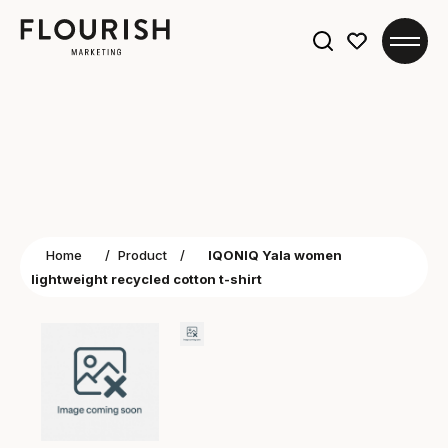
Search
for:
Home
/
Product
/
IQONIQ Yala women
lightweight recycled cotton t-shirt