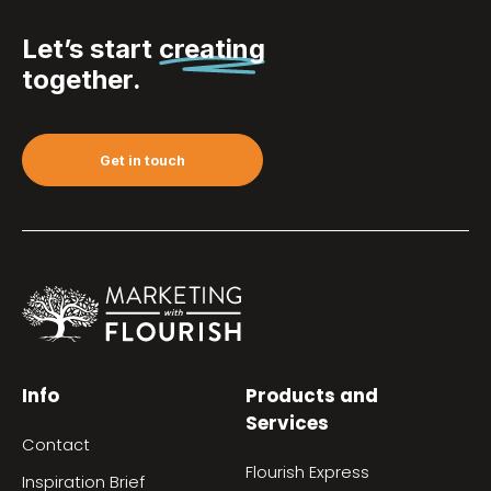
Let’s start
creating
together.
Get in touch
Info
Products and
Services
Contact
Flourish Express
Inspiration Brief