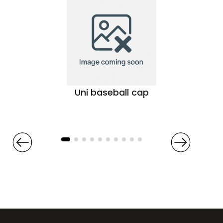
Uni baseball cap