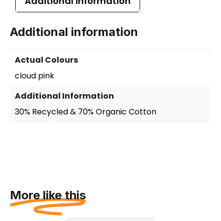
Additional information
Additional information
Actual Colours
cloud pink
Additional Information
30% Recycled & 70% Organic Cotton
More like this