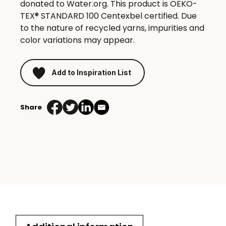
donated to Water.org. This product is OEKO-
TEX® STANDARD 100 Centexbel certified. Due
to the nature of recycled yarns, impurities and
color variations may appear.
Add to Inspiration List
Share