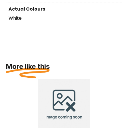
Actual Colours
White
More like this