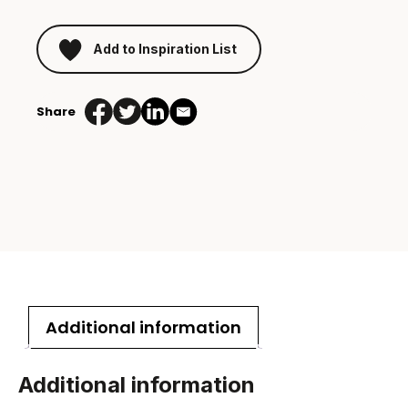
Add to Inspiration List
Share
Additional information
Additional information