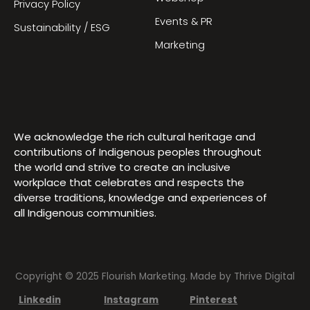
Privacy Policy
Events & PR
Sustainability / ESG
Marketing
We acknowledge the rich cultural heritage and
contributions of Indigenous peoples throughout
the world and strive to create an inclusive
workplace that celebrates and respects the
diverse traditions, knowledge and experiences of
all Indigenous communities.
Copyright © 2025 Flourish Marketing. Made by
Thrive Digital
Linkedin
Instagram
Pinterest