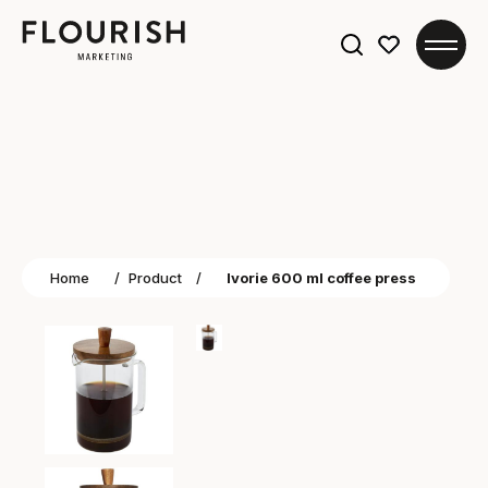
Search
for:
Home
/
Product
/
Ivorie 600 ml coffee press