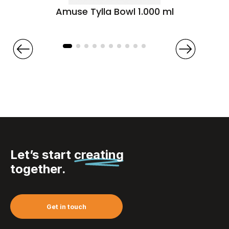
Amuse Tylla Bowl 1.000 ml
Let’s start
creating
together.
Get in touch