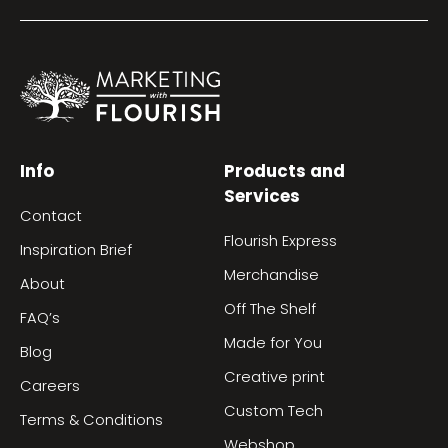
Info
Products and
Services
Contact
Flourish Express
Inspiration Brief
Merchandise
About
Off The Shelf
FAQ’s
Made for You
Blog
Creative print
Careers
Custom Tech
Terms & Conditions
Webshop