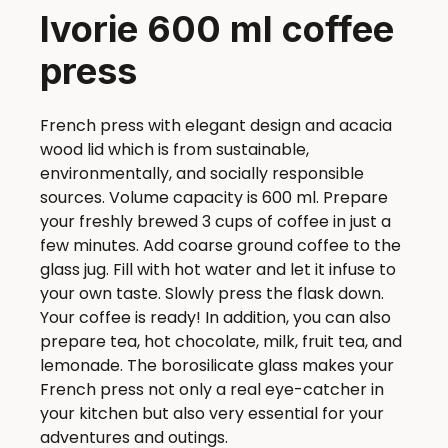
Ivorie 600 ml coffee
press
French press with elegant design and acacia
wood lid which is from sustainable,
environmentally, and socially responsible
sources. Volume capacity is 600 ml. Prepare
your freshly brewed 3 cups of coffee in just a
few minutes. Add coarse ground coffee to the
glass jug. Fill with hot water and let it infuse to
your own taste. Slowly press the flask down.
Your coffee is ready! In addition, you can also
prepare tea, hot chocolate, milk, fruit tea, and
lemonade. The borosilicate glass makes your
French press not only a real eye-catcher in
your kitchen but also very essential for your
adventures and outings.