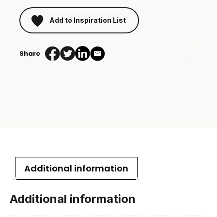
Add to Inspiration List
Share
Additional information
Additional information