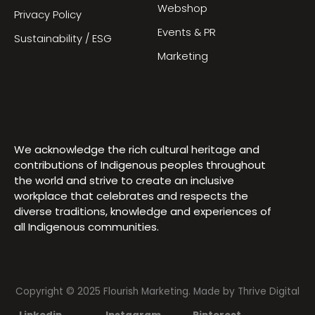
Webshop
Privacy Policy
Events & PR
Sustainability / ESG
Marketing
We acknowledge the rich cultural heritage and
contributions of Indigenous peoples throughout
the world and strive to create an inclusive
workplace that celebrates and respects the
diverse traditions, knowledge and experiences of
all Indigenous communities.
Copyright © 2025 Flourish Marketing. Made by
Thrive Digital