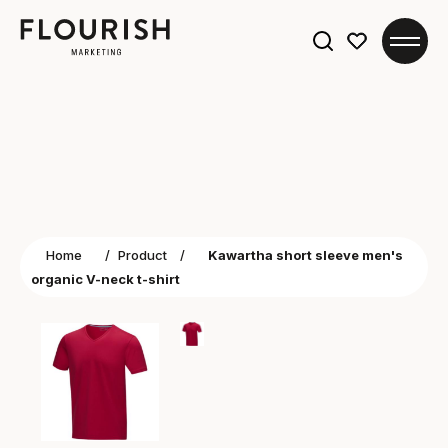
Search
for:
Home
/
Product
/
Kawartha short sleeve men's
organic V-neck t-shirt