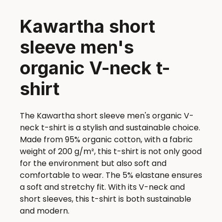
Kawartha short
sleeve men's
organic V-neck t-
shirt
The Kawartha short sleeve men's organic V-
neck t-shirt is a stylish and sustainable choice.
Made from 95% organic cotton, with a fabric
weight of 200 g/m², this t-shirt is not only good
for the environment but also soft and
comfortable to wear. The 5% elastane ensures
a soft and stretchy fit. With its V-neck and
short sleeves, this t-shirt is both sustainable
and modern.