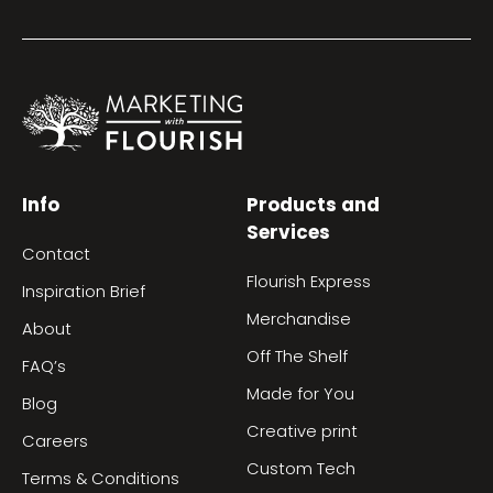
Info
Products and
Services
Contact
Flourish Express
Inspiration Brief
Merchandise
About
Off The Shelf
FAQ’s
Made for You
Blog
Creative print
Careers
Custom Tech
Terms & Conditions