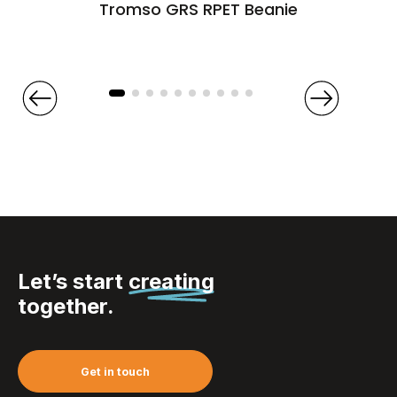
Tromso GRS RPET Beanie
Let’s start
creating
together.
Get in touch