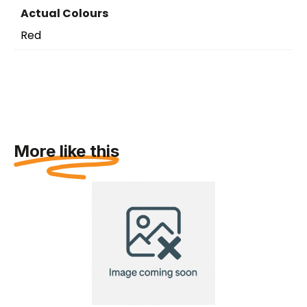
Actual Colours
Red
More like this