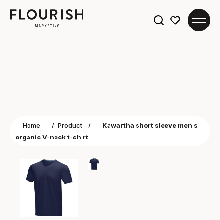
Search
for:
Home
/
Product
/
Kawartha short sleeve men's
organic V-neck t-shirt