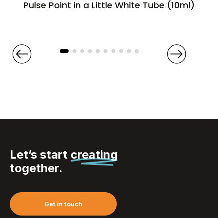
Pulse Point in a Little White Tube (10ml)
Let’s start
creating
together.
Get in touch