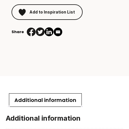
Add to Inspiration List
Share
Additional information
Additional information