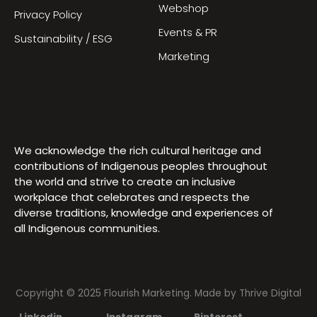
Webshop
Privacy Policy
Events & PR
Sustainability / ESG
Marketing
We acknowledge the rich cultural heritage and
contributions of Indigenous peoples throughout
the world and strive to create an inclusive
workplace that celebrates and respects the
diverse traditions, knowledge and experiences of
all Indigenous communities.
Copyright © 2025 Flourish Marketing. Made by
Thrive Digital