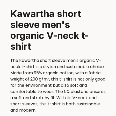
Kawartha short
sleeve men's
organic V-neck t-
shirt
The Kawartha short sleeve men's organic V-
neck t-shirt is a stylish and sustainable choice.
Made from 95% organic cotton, with a fabric
weight of 200 g/m², this t-shirt is not only good
for the environment but also soft and
comfortable to wear. The 5% elastane ensures
a soft and stretchy fit. With its V-neck and
short sleeves, this t-shirt is both sustainable
and modern.