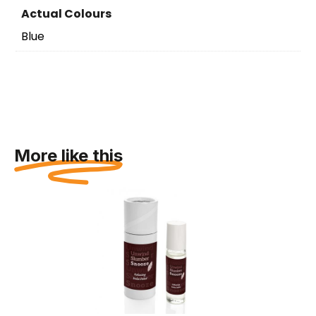
Actual Colours
Blue
More like this