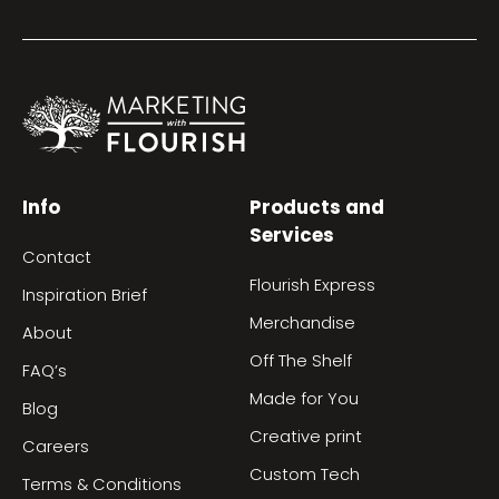
Info
Products and
Services
Contact
Flourish Express
Inspiration Brief
Merchandise
About
Off The Shelf
FAQ’s
Made for You
Blog
Creative print
Careers
Custom Tech
Terms & Conditions