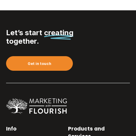
Let’s start
creating
together.
Get in touch
Info
Products and