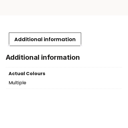
Additional information
Additional information
Actual Colours
Multiple