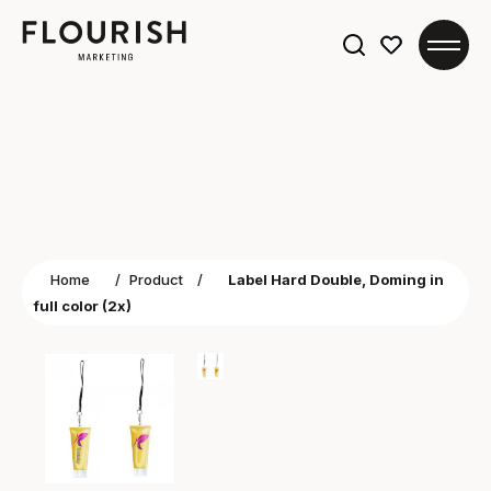
Search
for:
Home
/
Product
/
Label Hard Double, Doming in
full color (2x)