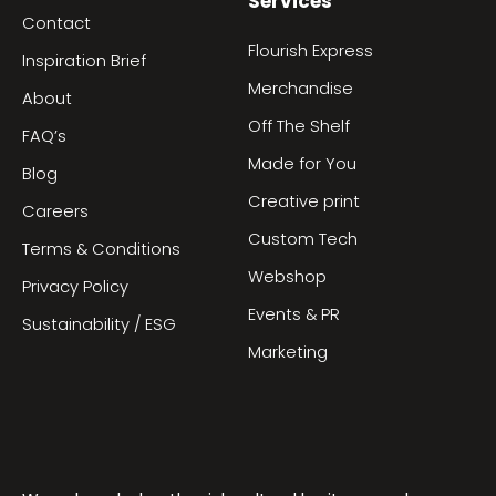
Services
Contact
Flourish Express
Inspiration Brief
Merchandise
About
Off The Shelf
FAQ’s
Made for You
Blog
Creative print
Careers
Custom Tech
Terms & Conditions
Webshop
Privacy Policy
Events & PR
Sustainability / ESG
Marketing