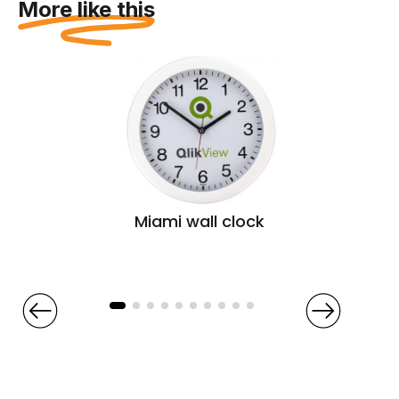
More like this
Miami wall clock