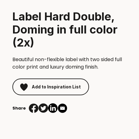
Label Hard Double,
Doming in full color
(2x)
Beautiful non-flexible label with two sided full
color print and luxury doming finish.
Add to Inspiration List
Share