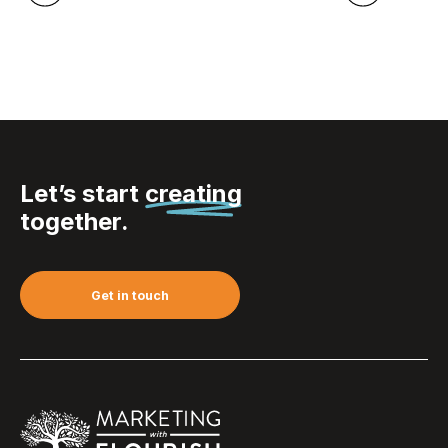
Let’s start
creating
together.
Get in touch