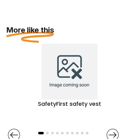
More like this
SafetyFirst safety vest