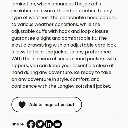
lamination, which enhances the jacket's
insulation and warmth and protection to any
type of weather. The detachable hood adapts
to various weather conditions, while the
adjustable cuffs with hook and loop closure
guarantee a tight and comfortable fit. The
elastic drawstring with an adjustable cord lock
allows to tailor the jacket to any preference.
With the inclusion of secure hand pockets with
zippers, you can keep your essentials close at
hand during any adventure. Be ready to take
on any adventure in style, comfort, and
confidence with the Langley softshell jacket.
Add to Inspiration List
Share