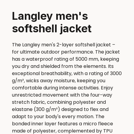
Langley men's
softshell jacket
The Langley men's 2-layer softshell jacket –
for ultimate outdoor performance. The jacket
has a waterproof rating of 5000 mm, keeping
you dry and shielded from the elements. Its
exceptional breathability, with a rating of 3000
g/m², wicks away moisture, keeping you
comfortable during intense activities. Enjoy
unrestricted movement with the four-way
stretch fabric, combining polyester and
elastane (300 g/m²) designed to flex and
adapt to your body's every motion. The
bonded inner layer features a micro fleece
made of polyester, complemented by TPU