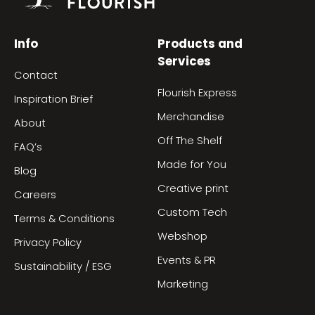
Info
Products and
Services
Contact
Flourish Express
Inspiration Brief
Merchandise
About
Off The Shelf
FAQ’s
Made for You
Blog
Creative print
Careers
Custom Tech
Terms & Conditions
Webshop
Privacy Policy
Events & PR
Sustainability / ESG
Marketing