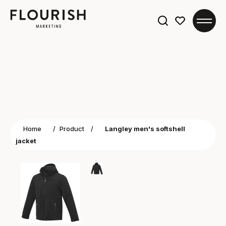
Search
for:
Home
/
Product
/
Langley men's softshell
jacket