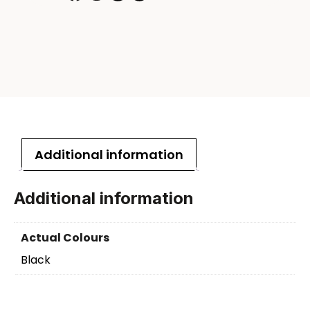
Additional information
Additional information
Actual Colours
Black