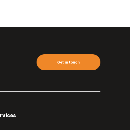
Get in touch
rvices