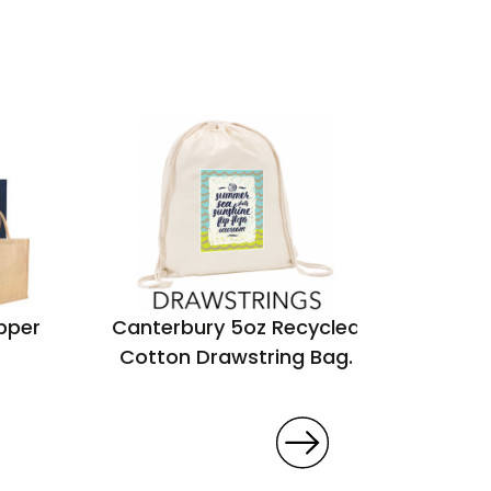
pper
Canterbury 5oz Recycled
Seabro
Cotton Drawstring Bag.