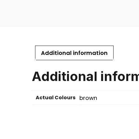
Additional information
Additional infor
Actual Colours
brown