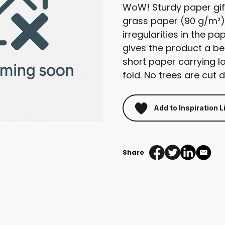
WoW! Sturdy paper gif
grass paper (90 g/m²).
irregularities in the p
gives the product a be
short paper carrying l
fold. No trees are cut 
Add to Inspiration L
Share