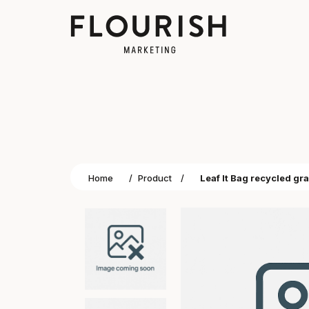
Home
/
Product
/
Leaf It Bag recycled gr