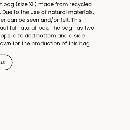
t bag (size XL) made from recycled
 Due to the use of natural materials,
aper can be seen and/or felt. This
autiful natural look. The bag has two
oops, a folded bottom and a side
down for the production of this bag.
ist