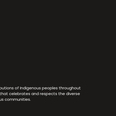
ibutions of Indigenous peoples throughout
e that celebrates and respects the diverse
ous communities.