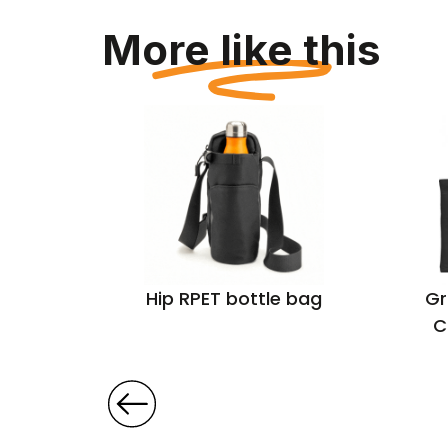
More like this
ycled
Hip RPET bottle bag
Gr
ag
C