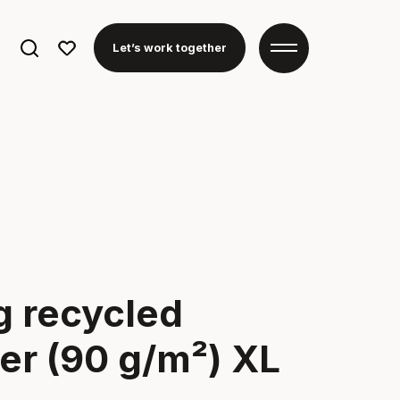
Search
Let’s work together
for:
ag recycled
er (90 g/m²) XL