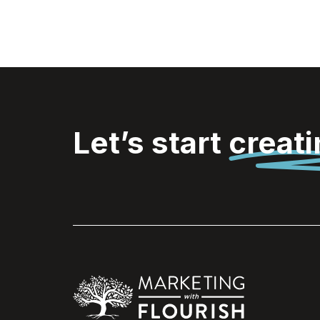
Let’s start
creat