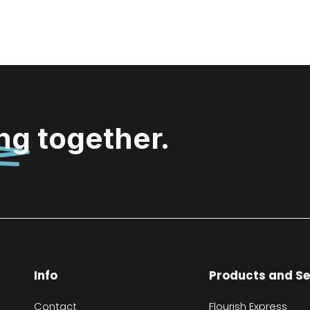
ing
together.
Info
Products and Se
Contact
Flourish Express