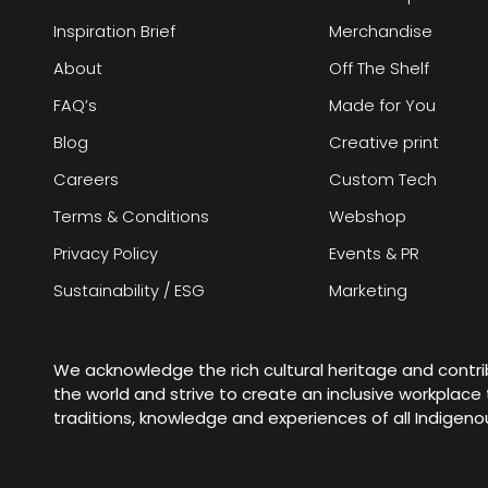
Inspiration Brief
Merchandise
About
Off The Shelf
FAQ’s
Made for You
Blog
Creative print
Careers
Custom Tech
Terms & Conditions
Webshop
Privacy Policy
Events & PR
Sustainability / ESG
Marketing
We acknowledge the rich cultural heritage and contr
the world and strive to create an inclusive workplac
traditions, knowledge and experiences of all Indigen