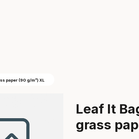
ass paper (90 g/m²) XL
Leaf It B
grass pap