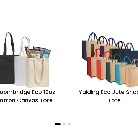
oombridge Eco 10oz
Yalding Eco Jute Sho
otton Canvas Tote
Tote