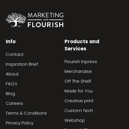
Info
Products and
Services
Contact
Flourish Express
Inspiration Brief
Merchandise
About
Off The Shelf
FAQ’s
Made for You
Blog
Creative print
Careers
Custom Tech
Terms & Conditions
Webshop
Privacy Policy