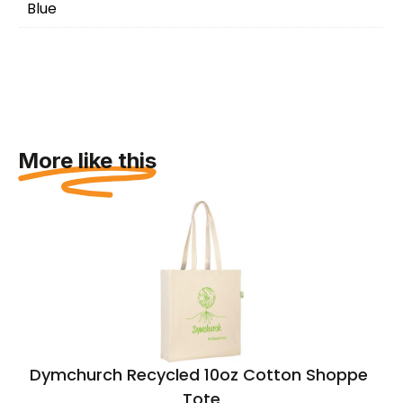
Blue
More like this
Dymchurch Recycled 10oz Cotton Shopper
Tote