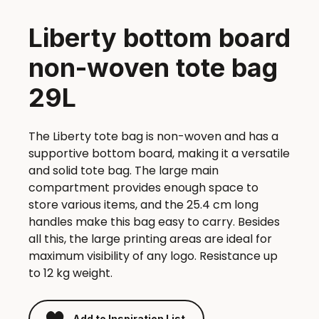
Liberty bottom board
non-woven tote bag
29L
The Liberty tote bag is non-woven and has a
supportive bottom board, making it a versatile
and solid tote bag. The large main
compartment provides enough space to
store various items, and the 25.4 cm long
handles make this bag easy to carry. Besides
all this, the large printing areas are ideal for
maximum visibility of any logo. Resistance up
to 12 kg weight.
Add to Inspiration List