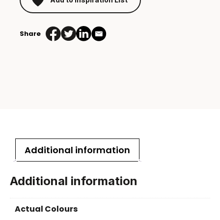
Share
Additional information
Additional information
Actual Colours