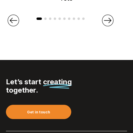
Let’s start
creating
together.
Get in touch