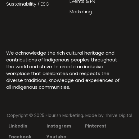
Events & PR
Sustainability / ESG
Marketing
We acknowledge the rich cultural heritage and
contributions of Indigenous peoples throughout
the world and strive to create an inclusive
workplace that celebrates and respects the
diverse traditions, knowledge and experiences of
all Indigenous communities.
Copyright © 2025 Flourish Marketing. Made by
Thrive Digital
Linkedin
Instagram
Pinterest
Facebook
Youtube