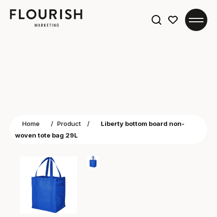
Search
for:
Home
/
Product
/
Liberty bottom board non-
woven tote bag 29L