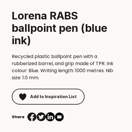
Lorena RABS
ballpoint pen (blue
ink)
Recycled plastic ballpoint pen with a
rubberized barrel, and grip made of TPR. Ink
colour: Blue. Writing length: 1000 metres. Nib
size: 1.0 mm.
Add to Inspiration List
Share