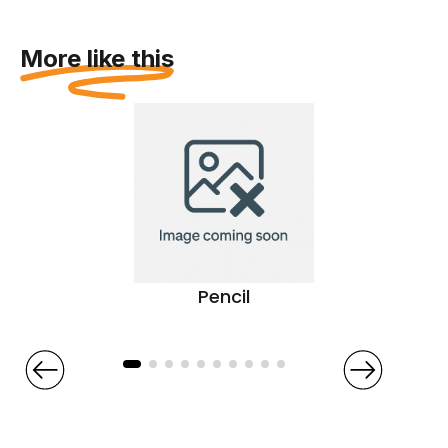
More like this
Pencil