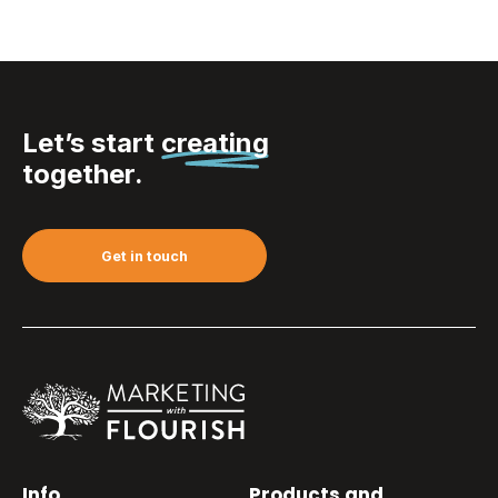
Let’s start
creating
together.
Get in touch
Info
Products and