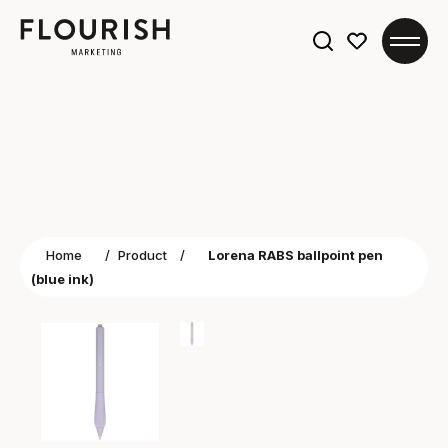
Search
for:
Home
/
Product
/
Lorena RABS ballpoint pen
(blue ink)