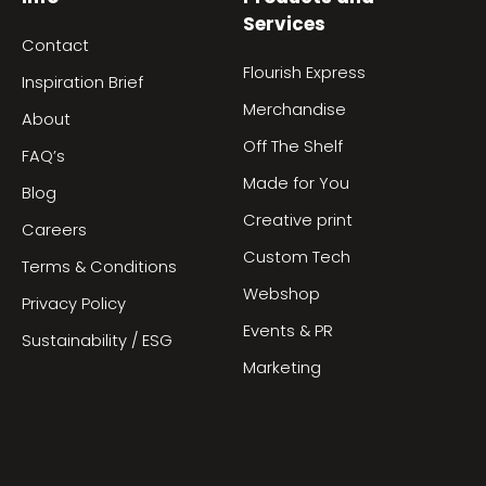
Services
Contact
Flourish Express
Inspiration Brief
Merchandise
About
Off The Shelf
FAQ’s
Made for You
Blog
Creative print
Careers
Custom Tech
Terms & Conditions
Webshop
Privacy Policy
Events & PR
Sustainability / ESG
Marketing