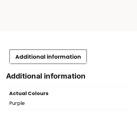
Additional information
Additional information
Actual Colours
Purple