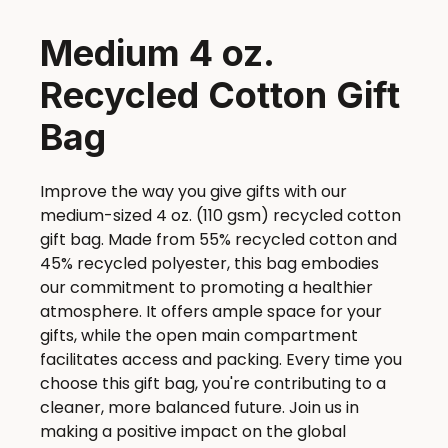
Medium 4 oz.
Recycled Cotton Gift
Bag
Improve the way you give gifts with our
medium-sized 4 oz. (110 gsm) recycled cotton
gift bag. Made from 55% recycled cotton and
45% recycled polyester, this bag embodies
our commitment to promoting a healthier
atmosphere. It offers ample space for your
gifts, while the open main compartment
facilitates access and packing. Every time you
choose this gift bag, you're contributing to a
cleaner, more balanced future. Join us in
making a positive impact on the global