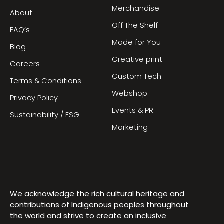
Merchandise
About
Off The Shelf
FAQ’s
Made for You
Blog
Creative print
Careers
Custom Tech
Terms & Conditions
Webshop
Privacy Policy
Events & PR
Sustainability / ESG
Marketing
We acknowledge the rich cultural heritage and
contributions of Indigenous peoples throughout
the world and strive to create an inclusive