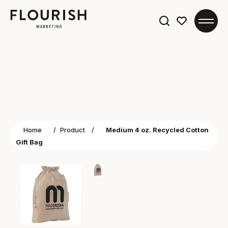
Search
for:
Home
/
Product
/
Medium 4 oz. Recycled Cotton
Gift Bag