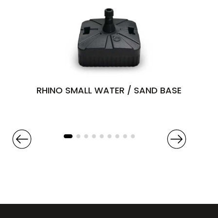
RHINO SMALL WATER / SAND BASE