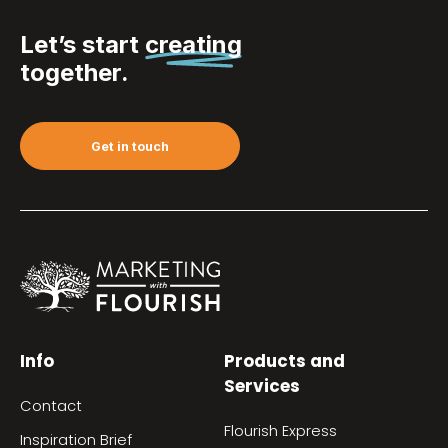
Let’s start
creating
together.
Get in touch
Info
Products and
Services
Contact
Flourish Express
Inspiration Brief