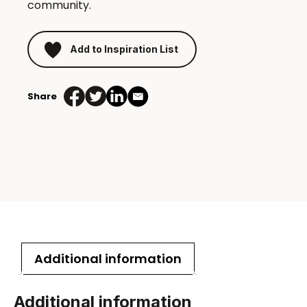
community.
Add to Inspiration List
Share
Additional information
Additional information