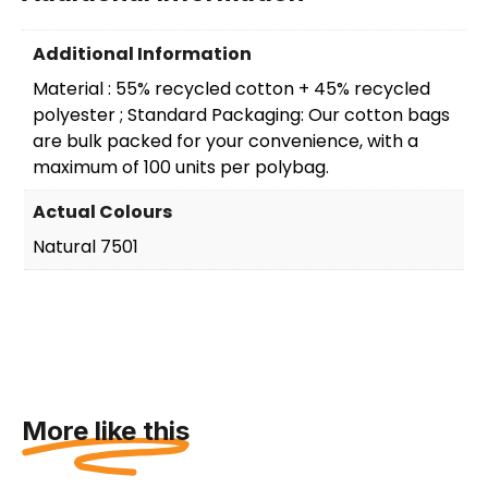
Additional Information
Material : 55% recycled cotton + 45% recycled
polyester ; Standard Packaging: Our cotton bags
are bulk packed for your convenience, with a
maximum of 100 units per polybag.
Actual Colours
Natural 7501
More like this