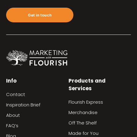
Get in touch
Info
Products and
Services
Contact
Flourish Express
Inspiration Brief
Merchandise
About
Off The Shelf
FAQ’s
Made for You
Blog