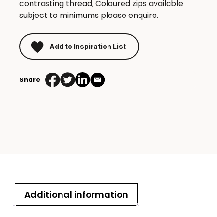
contrasting thread, Coloured zips available
subject to minimums please enquire.
Add to Inspiration List
Share
Additional information