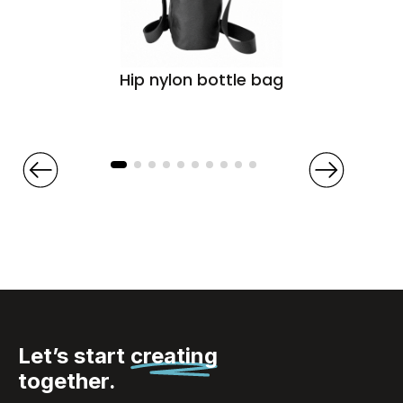
Hip nylon bottle bag
Let’s start
creating
together.