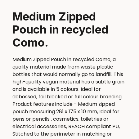
Medium Zipped
Pouch in recycled
Como.
Medium Zipped Pouch in recycled Como, a
quality material made from waste plastic
bottles that would normally go to landfill. This
high-quality vegan material has a subtle grain
and is available in 5 colours. Ideal for
debossed, foil blocked or full colour branding.
Product features include - Medium zipped
pouch measuring 281 x 175 x 10 mm, Ideal for
pens or pencils , cosmetics, toiletries or
electrical accessories, REACH compliant PU,
Stitched to the perimeter in matching or