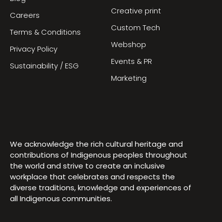
Creative print
Careers
Custom Tech
Terms & Conditions
Webshop
Privacy Policy
Events & PR
Sustainability / ESG
Marketing
We acknowledge the rich cultural heritage and
contributions of Indigenous peoples throughout
the world and strive to create an inclusive
workplace that celebrates and respects the
diverse traditions, knowledge and experiences of
all Indigenous communities.