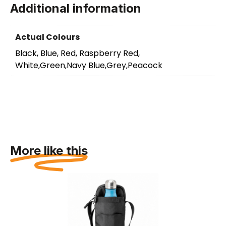
Additional information
Actual Colours
Black, Blue, Red, Raspberry Red,
White,Green,Navy Blue,Grey,Peacock
More like this