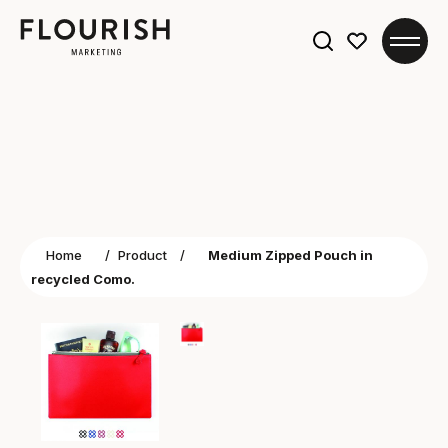
Search
for:
Home
/
Product
/
Medium Zipped Pouch in
recycled Como.